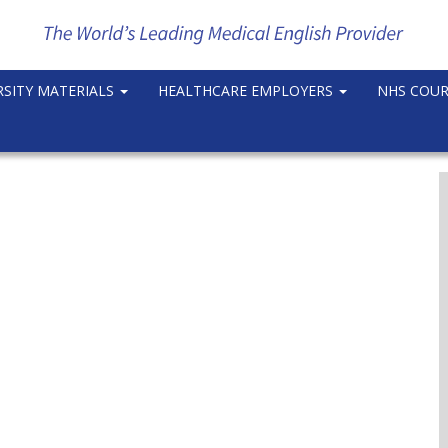
RSITY MATERIALS
HEALTHCARE EMPLOYERS
NHS COU