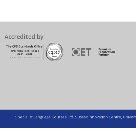
Accredited by:
Specialist Language Courses Ltd. Sussex Innovation Centre, Universi