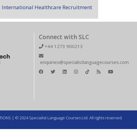
International Healthcare Recruitment
Connect with SLC
+44 1273 900213
enquiries@specialistlanguagecourses.com
TIONS
| © 2024 Specialist Language Courses Ltd. All rights reserved.