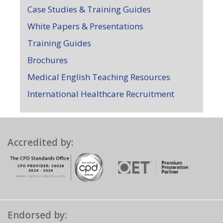
Case Studies & Training Guides
White Papers & Presentations
Training Guides
Brochures
Medical English Teaching Resources
International Healthcare Recruitment
Accredited by:
Endorsed by: