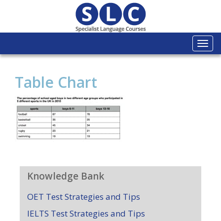
Togg
navi
Table Chart
Knowledge Bank
OET Test Strategies and Tips
IELTS Test Strategies and Tips