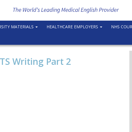
RSITY MATERIALS
HEALTHCARE EMPLOYERS
NHS COU
TS Writing Part 2