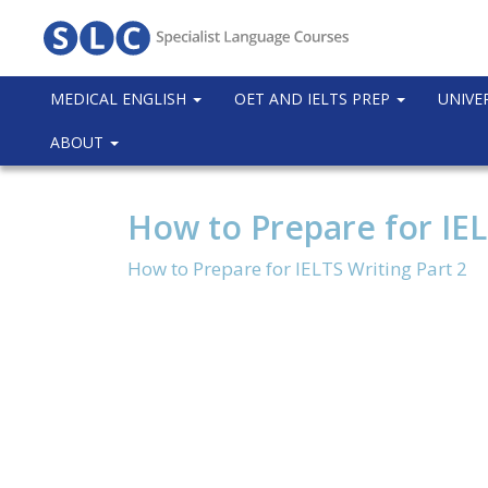
MEDICAL ENGLISH
OET AND IELTS PREP
UNIVE
ABOUT
How to Prepare for IEL
How to Prepare for IELTS Writing Part 2