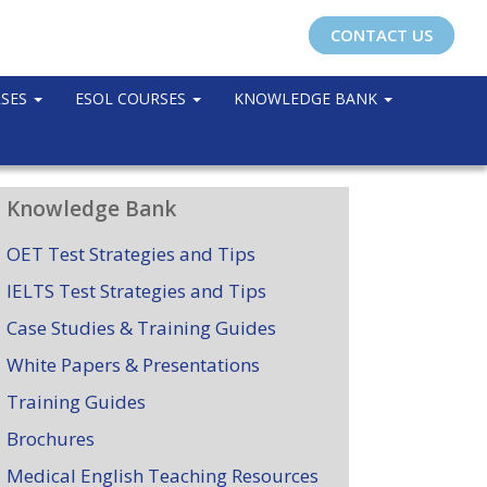
CONTACT US
RSES
ESOL COURSES
KNOWLEDGE BANK
Knowledge Bank
OET Test Strategies and Tips
IELTS Test Strategies and Tips
Case Studies & Training Guides
White Papers & Presentations
Training Guides
Brochures
Medical English Teaching Resources