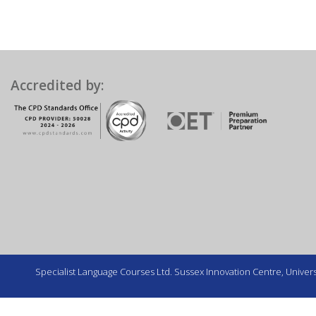
Accredited by:
Specialist Language Courses Ltd. Sussex Innovation Centre, Universi