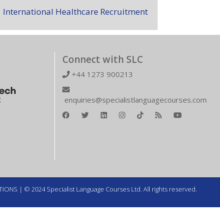
International Healthcare Recruitment
Connect with SLC
+44 1273 900213
enquiries@specialistlanguagecourses.com
TIONS
| © 2024 Specialist Language Courses Ltd. All rights reserved.