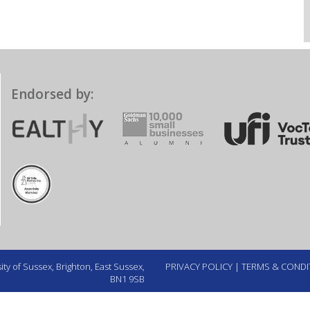
Endorsed by:
ty of Sussex, Brighton, East Sussex,
PRIVACY POLICY
|
TERMS & CONDI
BN1 9SB