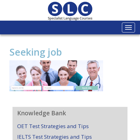
Togg
navi
Seeking job
Knowledge Bank
OET Test Strategies and Tips
IELTS Test Strategies and Tips