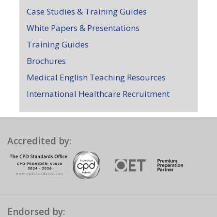
Case Studies & Training Guides
White Papers & Presentations
Training Guides
Brochures
Medical English Teaching Resources
International Healthcare Recruitment
Accredited by:
Endorsed by: