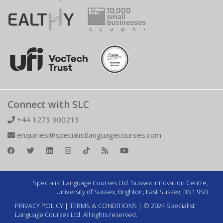
Connect with SLC
+44 1273 900213
enquiries@specialistlanguagecourses.com
Specialist Language Courses Ltd. Sussex Innovation Centre,
University of Sussex, Brighton, East Sussex, BN1 9SB
PRIVACY POLICY
|
TERMS & CONDITIONS
| © 2024 Specialist
Language Courses Ltd. All rights reserved.