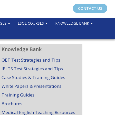
CONTACT US
RSES
ESOL COURSES
KNOWLEDGE BANK
Knowledge Bank
OET Test Strategies and Tips
IELTS Test Strategies and Tips
Case Studies & Training Guides
White Papers & Presentations
Training Guides
Brochures
Medical English Teaching Resources