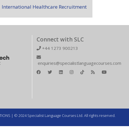
International Healthcare Recruitment
Connect with SLC
+44 1273 900213
enquiries@specialistlanguagecourses.com
TIONS
| © 2024 Specialist Language Courses Ltd. All rights reserved.