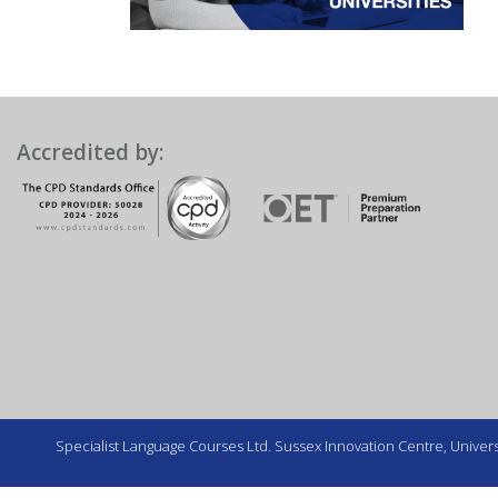
Accredited by:
Specialist Language Courses Ltd. Sussex Innovation Centre, Universi