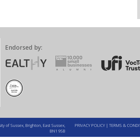
Endorsed by:
ty of Sussex, Brighton, East Sussex,
PRIVACY POLICY
|
TERMS & CONDI
BN1 9SB