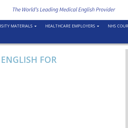
RSITY MATERIALS
HEALTHCARE EMPLOYERS
NHS COU
 ENGLISH FOR