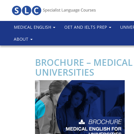
MEDICAL ENGLISH
OET AND IELTS PREP
UNIVE
ABOUT
BROCHURE – MEDICAL
UNIVERSITIES