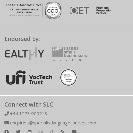
Endorsed by:
Connect with SLC
+44 1273 900213
enquiries@specialistlanguagecourses.com