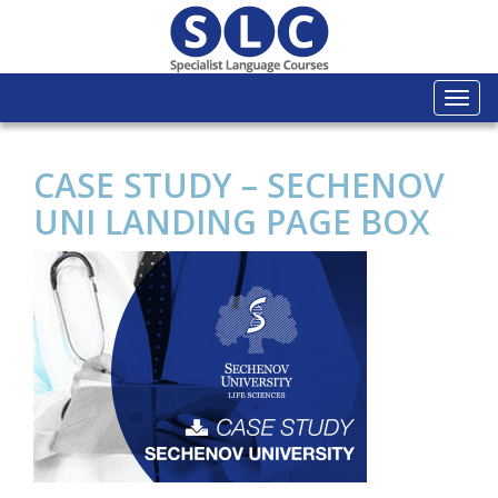
Togg
navi
CASE STUDY – SECHENOV
UNI LANDING PAGE BOX