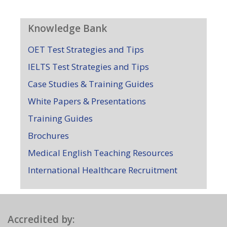
Knowledge Bank
OET Test Strategies and Tips
IELTS Test Strategies and Tips
Case Studies & Training Guides
White Papers & Presentations
Training Guides
Brochures
Medical English Teaching Resources
International Healthcare Recruitment
Accredited by: