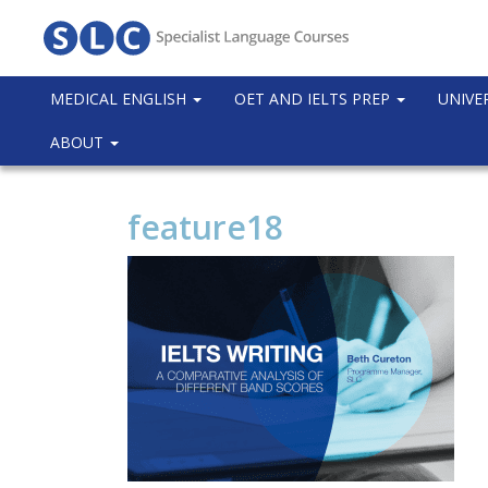
MEDICAL ENGLISH
OET AND IELTS PREP
UNIVE
ABOUT
feature18