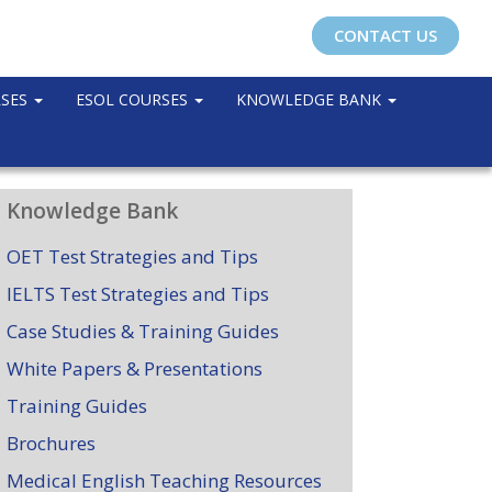
CONTACT US
RSES
ESOL COURSES
KNOWLEDGE BANK
Knowledge Bank
OET Test Strategies and Tips
IELTS Test Strategies and Tips
Case Studies & Training Guides
White Papers & Presentations
Training Guides
Brochures
Medical English Teaching Resources