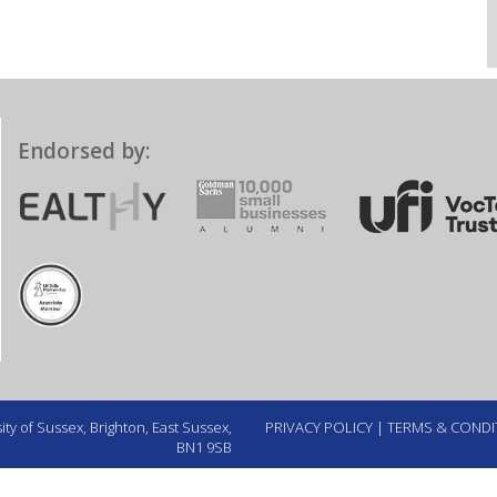
Endorsed by:
ty of Sussex, Brighton, East Sussex,
PRIVACY POLICY
|
TERMS & CONDI
BN1 9SB