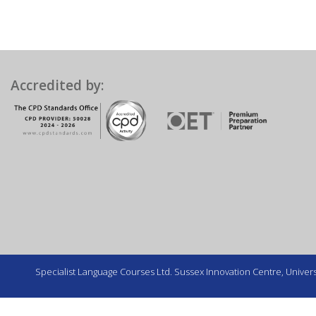
Accredited by:
Specialist Language Courses Ltd. Sussex Innovation Centre, Universi