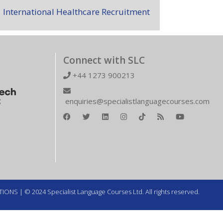
International Healthcare Recruitment
Connect with SLC
+44 1273 900213
enquiries@specialistlanguagecourses.com
TIONS
| © 2024 Specialist Language Courses Ltd. All rights reserved.