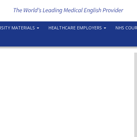
RSITY MATERIALS
HEALTHCARE EMPLOYERS
NHS COU