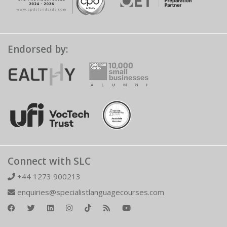
Endorsed by:
Connect with SLC
+44 1273 900213
enquiries@specialistlanguagecourses.com