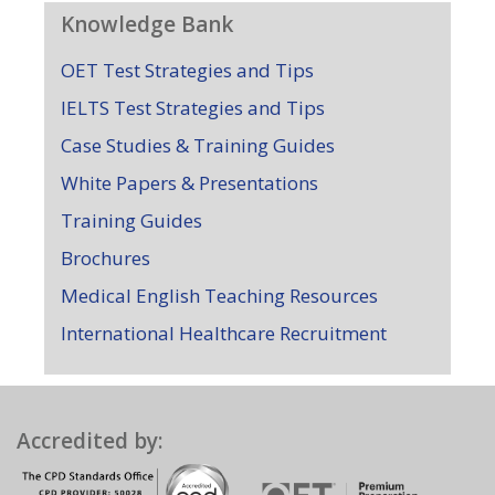
Knowledge Bank
OET Test Strategies and Tips
IELTS Test Strategies and Tips
Case Studies & Training Guides
White Papers & Presentations
Training Guides
Brochures
Medical English Teaching Resources
International Healthcare Recruitment
Accredited by: