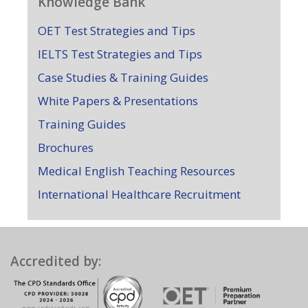
Knowledge Bank
OET Test Strategies and Tips
IELTS Test Strategies and Tips
Case Studies & Training Guides
White Papers & Presentations
Training Guides
Brochures
Medical English Teaching Resources
International Healthcare Recruitment
Accredited by: