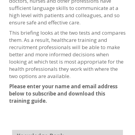
doctors, nurses and other professions have
sufficient language skills to communicate at a
high level with patients and colleagues, and so
ensure safe and effective care.
This briefing looks at the two tests and compares
them. As a result, healthcare training and
recruitment professionals will be able to make
better and more informed decisions when
looking at which test is most appropriate for the
health professionals they work with where the
two options are available.
Please enter your name and email address
below to subscribe and download this
training guide.