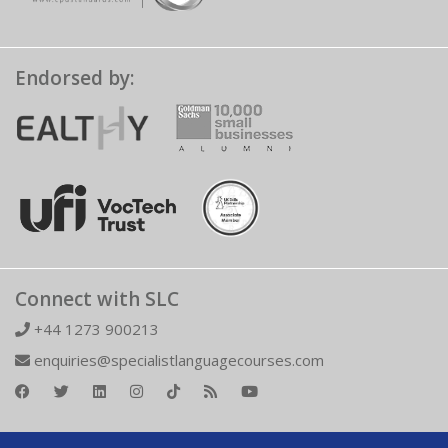
Endorsed by:
Connect with SLC
+44 1273 900213
enquiries@specialistlanguagecourses.com