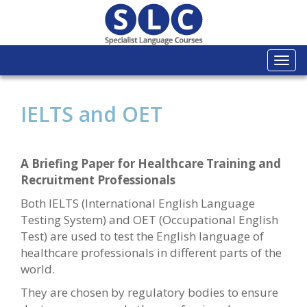
Togg
navi
IELTS and OET
A Briefing Paper for Healthcare Training and
Recruitment Professionals
Both IELTS (International English Language
Testing System) and OET (Occupational English
Test) are used to test the English language of
healthcare professionals in different parts of the
world.
They are chosen by regulatory bodies to ensure