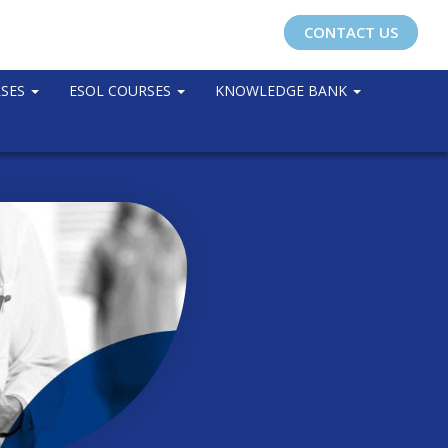
CONTACT US
RSES
ESOL COURSES
KNOWLEDGE BANK