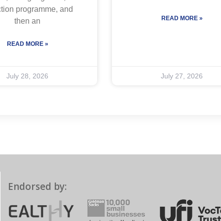
ction programme, and
READ MORE »
then an
READ MORE »
July 28, 2026
July 27, 2026
Endorsed by: