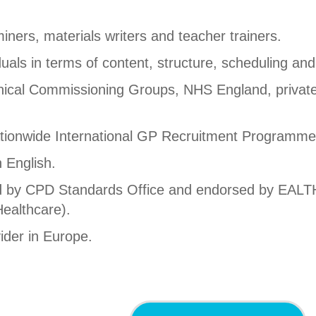
ners, materials writers and teacher trainers.
uals in terms of content, structure, scheduling and
inical Commissioning Groups, NHS England, private
tionwide International GP Recruitment Programme
n English.
ted by CPD Standards Office and endorsed by EAL
ealthcare).
ider in Europe.