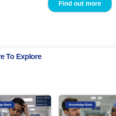
Find out more
e To Explore
ge Bank
Knowledge Bank