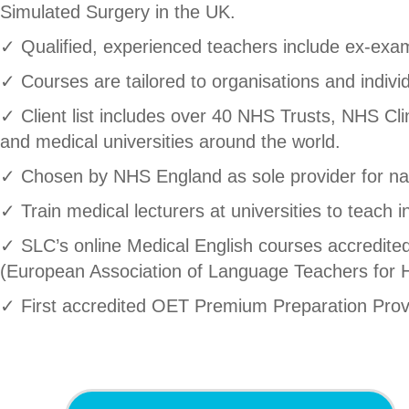
Simulated Surgery in the UK.
✓ Qualified, experienced teachers include ex-exami
✓ Courses are tailored to organisations and individ
✓ Client list includes over 40 NHS Trusts, NHS Cl
and medical universities around the world.
✓ Chosen by NHS England as sole provider for na
✓ Train medical lecturers at universities to teach i
✓ SLC’s online Medical English courses accredi
(European Association of Language Teachers for H
✓ First accredited OET Premium Preparation Prov