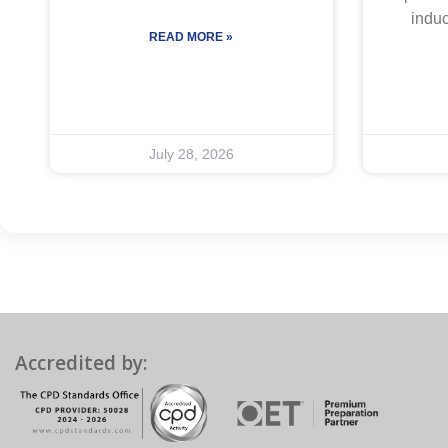
indu
READ MORE »
July 28, 2026
Accredited by: