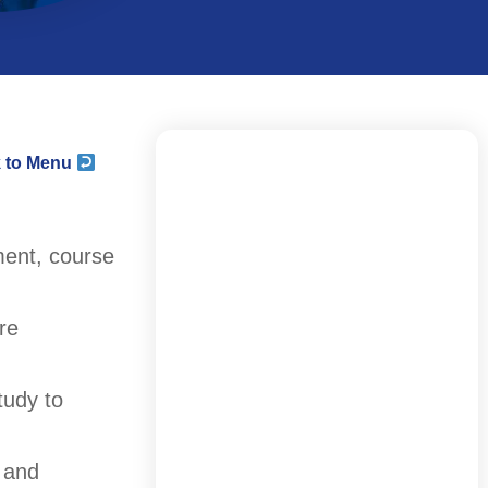
 to Menu
ment, course
re
tudy to
 and