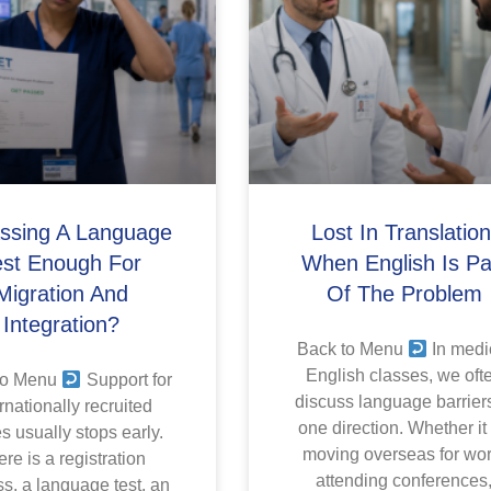
assing A Language
Lost In Translation
est Enough For
When English Is Pa
Migration And
Of The Problem
Integration?
Back to Menu
In medi
English classes, we oft
to Menu
Support for
discuss language barriers
rnationally recruited
one direction. Whether it
s usually stops early.
moving overseas for wor
re is a registration
attending conferences
s, a language test, an