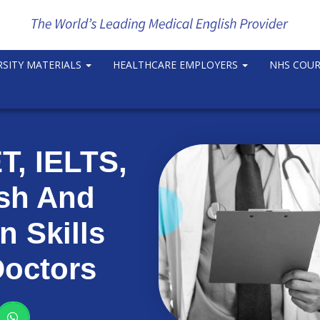
RSITY MATERIALS
HEALTHCARE EMPLOYERS
NHS COU
, IELTS,
ish And
 Skills
Doctors