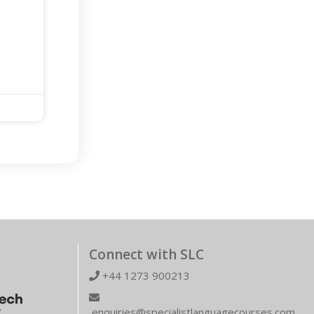
Connect with SLC
+44 1273 900213
enquiries@specialistlanguagecourses.com