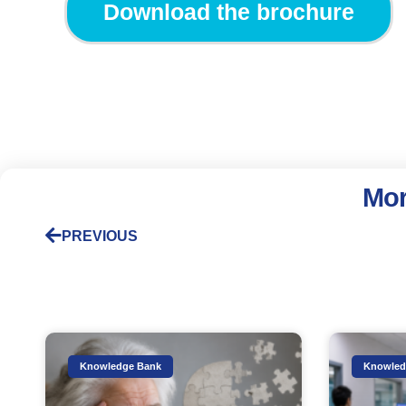
Download the brochure
Mor
PREVIOUS
Knowledge Bank
Knowled