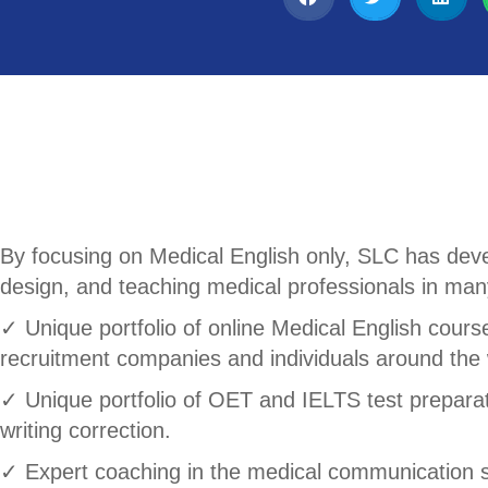
By focusing on Medical English only, SLC has deve
design, and teaching medical professionals in many
✓ Unique portfolio of online Medical English course
recruitment companies and individuals around the 
✓ Unique portfolio of OET and IELTS test preparatio
writing correction.
✓ Expert coaching in the medical communication s