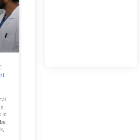
:
rt
cal
en
 in
 be
k,
,