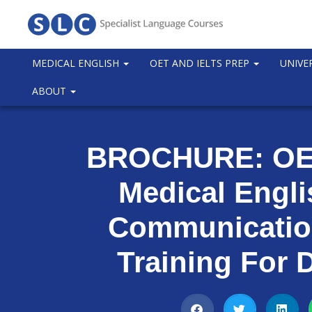
MEDICAL ENGLISH
OET AND IELTS PREP
UNIVE
ABOUT
BROCHURE: OET
Medical Engl
Communication
Training For 