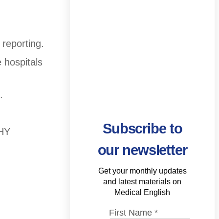
 reporting.
 hospitals
.
Subscribe to
THY
our newsletter
Get your monthly updates
and latest materials on
Medical English