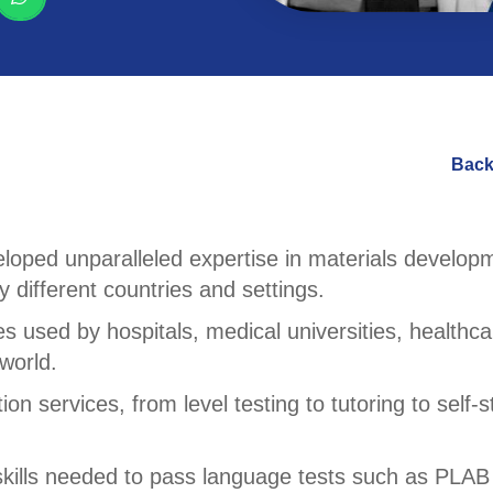
Back
loped unparalleled expertise in materials develop
 different countries and settings.
s used by hospitals, medical universities, healthca
world.
n services, from level testing to tutoring to self-s
kills needed to pass language tests such as PLAB