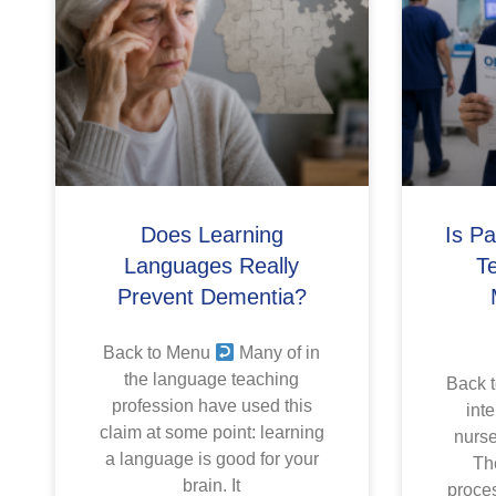
Does Learning
Is P
Languages Really
T
Prevent Dementia?
Back to Menu
Many of in
the language teaching
Back 
profession have used this
inte
claim at some point: learning
nurse
a language is good for your
The
brain. It
proces