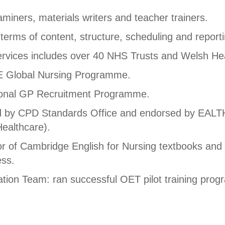
miners, materials writers and teacher trainers.
 terms of content, structure, scheduling and reporti
services includes over 40 NHS Trusts and Welsh He
E Global Nursing Programme.
ional GP Recruitment Programme.
ted by CPD Standards Office and endorsed by EAL
ealthcare).
hor of Cambridge English for Nursing textbooks an
ess.
ation Team: ran successful OET pilot training pro