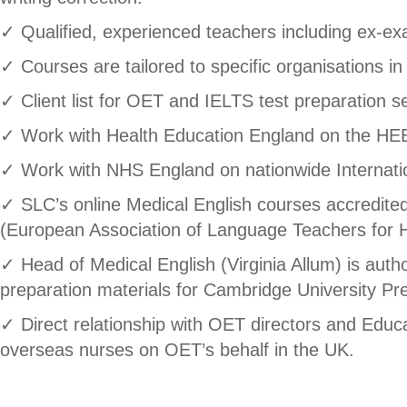
✓ Qualified, experienced teachers including ex-exa
✓ Courses are tailored to specific organisations in
✓ Client list for OET and IELTS test preparation 
✓ Work with Health Education England on the HE
✓ Work with NHS England on nationwide Internat
✓ SLC’s online Medical English courses accredi
(European Association of Language Teachers for H
✓ Head of Medical English (Virginia Allum) is aut
preparation materials for Cambridge University Pr
✓ Direct relationship with OET directors and Educ
overseas nurses on OET’s behalf in the UK.