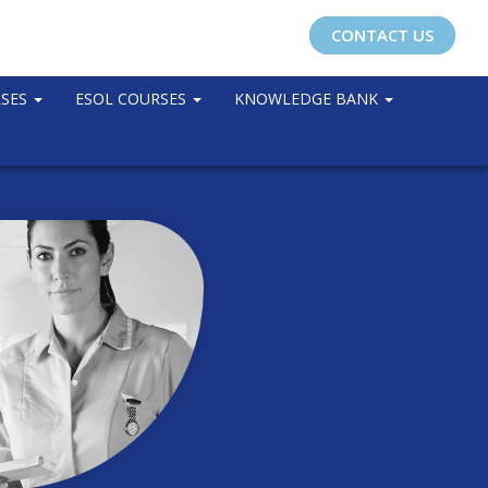
CONTACT US
RSES
ESOL COURSES
KNOWLEDGE BANK