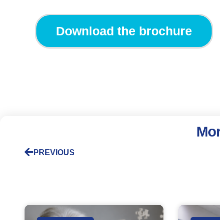
Download the brochure
Mor
PREVIOUS