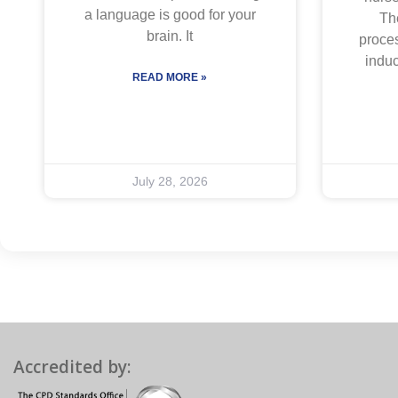
a language is good for your
The
brain. It
proces
indu
READ MORE »
July 28, 2026
Accredited by: