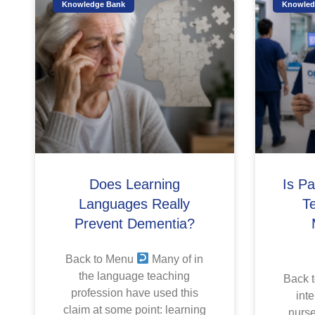
Knowledge Bank
Knowled
Does Learning
Is P
Languages Really
T
Prevent Dementia?
Back to Menu
Many of in
the language teaching
Back 
profession have used this
inte
claim at some point: learning
nurse