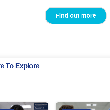
Find out more
e To Explore