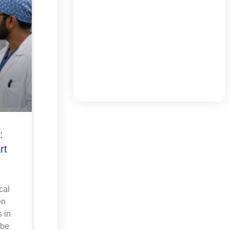
:
rt
cal
en
 in
 be