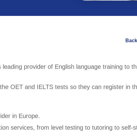
Back
 leading provider of English language training to t
the OET and IELTS tests so they can register in t
ider in Europe.
n services, from level testing to tutoring to self-s