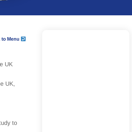
 to Menu
he UK
he UK,
tudy to