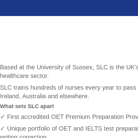
Based at the University of Sussex, SLC is the UK’s
healthcare sector.
SLC trains hundreds of nurses every year to pass 
Ireland, Australia and elsewhere.
What sets SLC apart
✓ First accredited OET Premium Preparation Prov
✓ Unique portfolio of OET and IELTS test preparatio
writing correction.