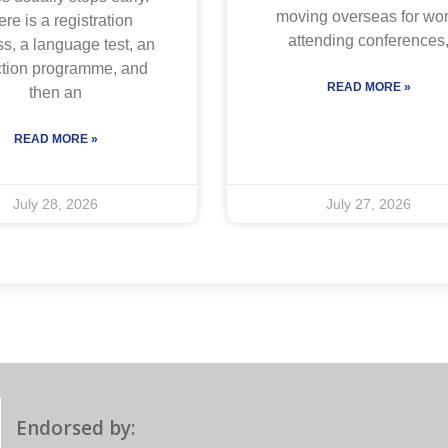
moving overseas for wor
re is a registration
attending conferences
s, a language test, an
ction programme, and
READ MORE »
then an
READ MORE »
July 28, 2026
July 27, 2026
Endorsed by: