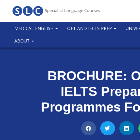
MEDICAL ENGLISH
OET AND IELTS PREP
UNIVE
ABOUT
BROCHURE: O
IELTS Prepa
Programmes Fo