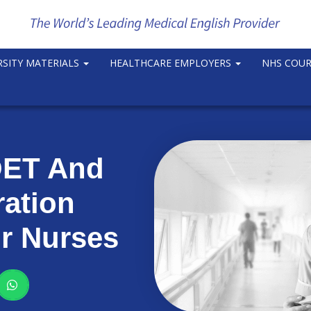
RSITY MATERIALS
HEALTHCARE EMPLOYERS
NHS COU
ET And
ration
r Nurses