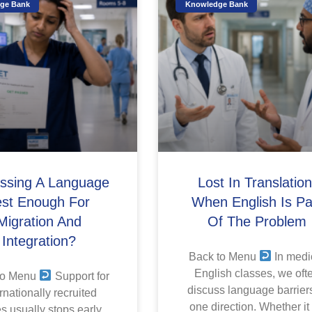
ge Bank
Knowledge Bank
assing A Language
Lost In Translation
est Enough For
When English Is Pa
Migration And
Of The Problem
Integration?
Back to Menu
In medi
English classes, we oft
to Menu
Support for
discuss language barriers
rnationally recruited
one direction. Whether it
s usually stops early.