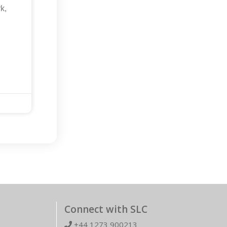
k,
,
Connect with SLC
+44 1273 900213