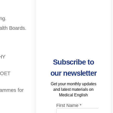
ng.
alth Boards.
THY
Subscribe to
our newsletter
d OET
Get your monthly updates
and latest materials on
grammes for
Medical English