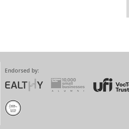
Endorsed by: