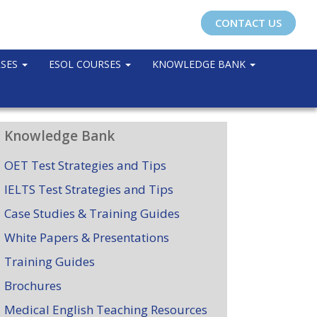
CONTACT US
RSES
ESOL COURSES
KNOWLEDGE BANK
Knowledge Bank
OET Test Strategies and Tips
IELTS Test Strategies and Tips
Case Studies & Training Guides
White Papers & Presentations
Training Guides
Brochures
Medical English Teaching Resources