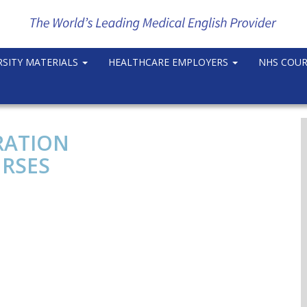
RSITY MATERIALS
HEALTHCARE EMPLOYERS
NHS COU
RATION
RSES