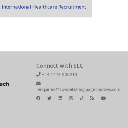
International Healthcare Recruitment
Connect with SLC
+44 1273 900213
enquiries@specialistlanguagecourses.com