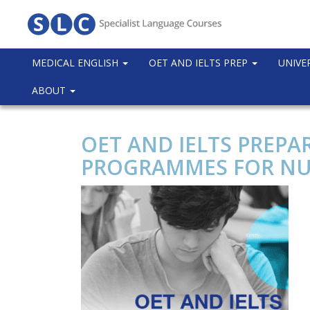
MEDICAL ENGLISH
OET AND IELTS PREP
UNIVE
ABOUT
OET AND IELTS PREPA
PROGRAMMES FOR NU