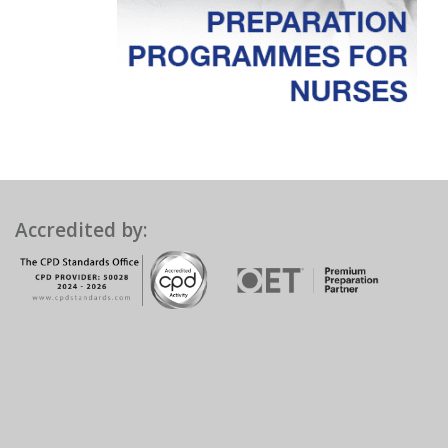
Accredited by: