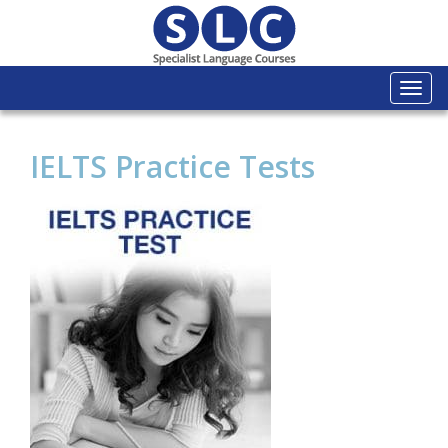
Togg
navi
IELTS Practice Tests