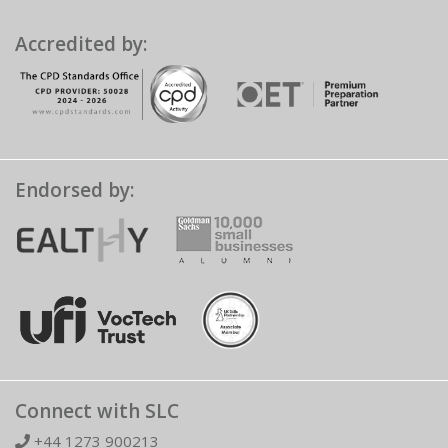
Accredited by:
Endorsed by:
Connect with SLC
+44 1273 900213