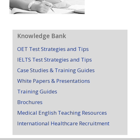
Knowledge Bank
OET Test Strategies and Tips
IELTS Test Strategies and Tips
Case Studies & Training Guides
White Papers & Presentations
Training Guides
Brochures
Medical English Teaching Resources
International Healthcare Recruitment