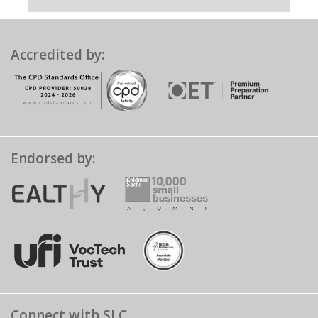
Accredited by:
Endorsed by:
Connect with SLC