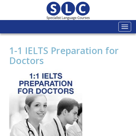
Togg
navi
1-1 IELTS Preparation for
Doctors