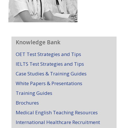
Knowledge Bank
OET Test Strategies and Tips
IELTS Test Strategies and Tips
Case Studies & Training Guides
White Papers & Presentations
Training Guides
Brochures
Medical English Teaching Resources
International Healthcare Recruitment