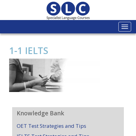
Togg
navi
1-1 IELTS
Knowledge Bank
OET Test Strategies and Tips