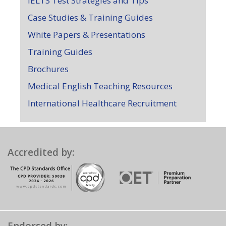
IELTS Test Strategies and Tips
Case Studies & Training Guides
White Papers & Presentations
Training Guides
Brochures
Medical English Teaching Resources
International Healthcare Recruitment
Accredited by: