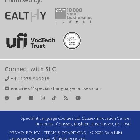
Endorsed by:
Connect with SLC
+44 1273 900213
enquiries@specialistlanguagecourses.com
Specialist Language Courses Ltd. Sussex Innovation Centre,
University of Sussex, Brighton, East Sussex, BN1 9SB
PRIVACY POLICY
|
TERMS & CONDITIONS
| © 2024 Specialist
Language Courses Ltd. All rights reserved.