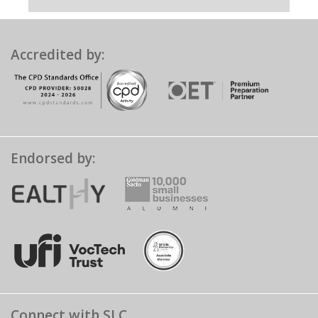
Accredited by:
Endorsed by:
Connect with SLC