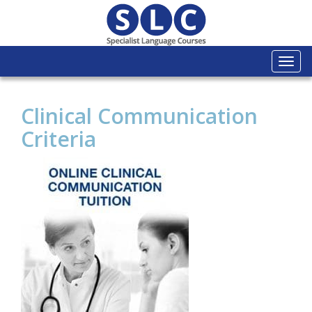
Togg
navi
Clinical Communication
Criteria