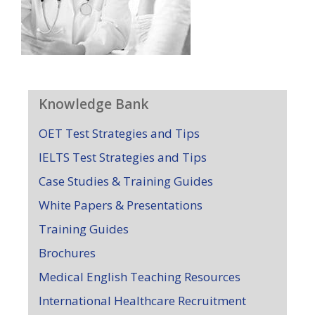
Knowledge Bank
OET Test Strategies and Tips
IELTS Test Strategies and Tips
Case Studies & Training Guides
White Papers & Presentations
Training Guides
Brochures
Medical English Teaching Resources
International Healthcare Recruitment