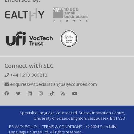
Connect with SLC
+44 1273 900213
enquiries@specialistlanguagecourses.com
Specialist Language Courses Ltd. Sussex Innovation Centre,
University of Sussex, Brighton, East Sussex, BN1 9SB
PRIVACY POLICY
|
TERMS & CONDITIONS
| © 2024 Specialist
Language Courses Ltd. All rights reserved.