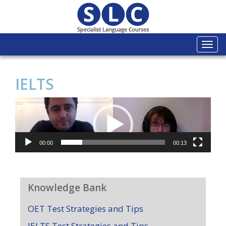
Togg
navi
IELTS
Video
Player
00:00
00:13
Knowledge Bank
OET Test Strategies and Tips
IELTS Test Strategies and Tips