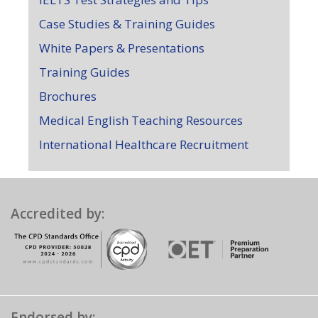
Case Studies & Training Guides
White Papers & Presentations
Training Guides
Brochures
Medical English Teaching Resources
International Healthcare Recruitment
Accredited by:
Endorsed by: