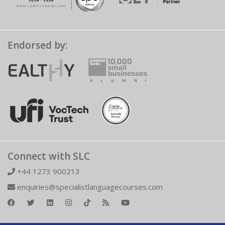
Endorsed by:
Connect with SLC
+44 1273 900213
enquiries@specialistlanguagecourses.com