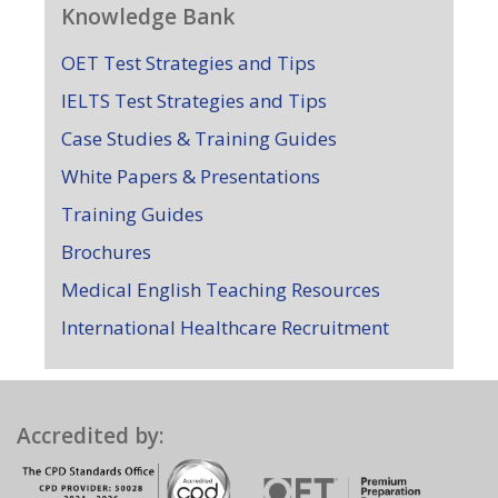
Knowledge Bank
OET Test Strategies and Tips
IELTS Test Strategies and Tips
Case Studies & Training Guides
White Papers & Presentations
Training Guides
Brochures
Medical English Teaching Resources
International Healthcare Recruitment
Accredited by: