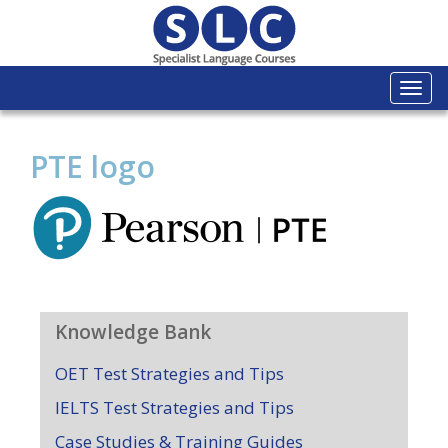
Togg
navi
PTE logo
Knowledge Bank
OET Test Strategies and Tips
IELTS Test Strategies and Tips
Case Studies & Training Guides