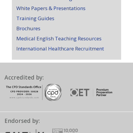
White Papers & Presentations
Training Guides
Brochures
Medical English Teaching Resources
International Healthcare Recruitment
Accredited by:
Endorsed by: