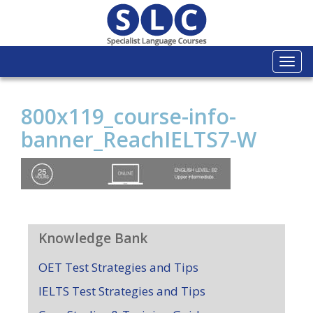
Togg
navi
800x119_course-info-
banner_ReachIELTS7-W
Knowledge Bank
OET Test Strategies and Tips
IELTS Test Strategies and Tips