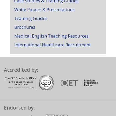
Case Studies & Training Guides
White Papers & Presentations
Training Guides
Brochures
Medical English Teaching Resources
International Healthcare Recruitment
Accredited by:
Endorsed by: