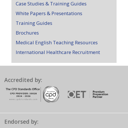
Case Studies & Training Guides
White Papers & Presentations
Training Guides
Brochures
Medical English Teaching Resources
International Healthcare Recruitment
Accredited by:
Endorsed by: