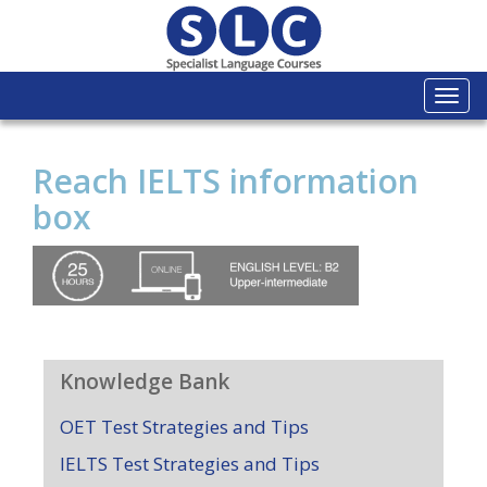
Togg
navi
Reach IELTS information
box
Knowledge Bank
OET Test Strategies and Tips
IELTS Test Strategies and Tips