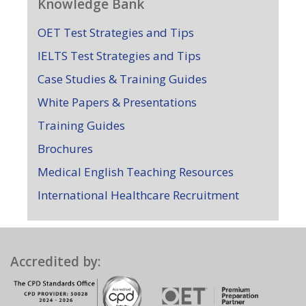
Knowledge Bank
OET Test Strategies and Tips
IELTS Test Strategies and Tips
Case Studies & Training Guides
White Papers & Presentations
Training Guides
Brochures
Medical English Teaching Resources
International Healthcare Recruitment
Accredited by: