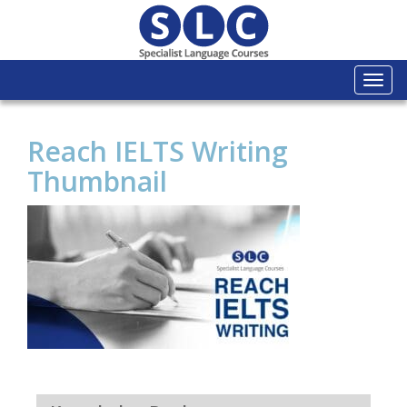
Togg
navi
Reach IELTS Writing
Thumbnail