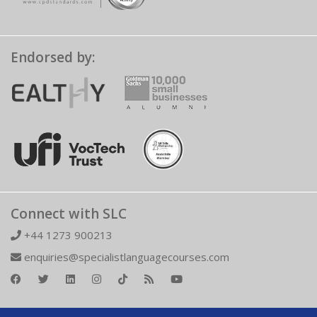
Endorsed by:
Connect with SLC
+44 1273 900213
enquiries@specialistlanguagecourses.com