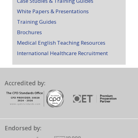
Case Studies & Training Guides
White Papers & Presentations
Training Guides
Brochures
Medical English Teaching Resources
International Healthcare Recruitment
Accredited by:
Endorsed by: