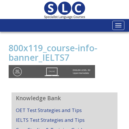
Togg
navi
800x119_course-info-
banner_IELTS7
Knowledge Bank
OET Test Strategies and Tips
IELTS Test Strategies and Tips