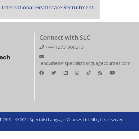
International Healthcare Recruitment
Connect with SLC
+44 1273 900213
enquiries@specialistlanguagecourses.com
TIONS
| © 2024 Specialist Language Courses Ltd. All rights reserved.