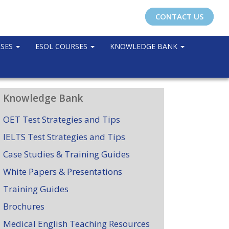
CONTACT US
RSES
ESOL COURSES
KNOWLEDGE BANK
Knowledge Bank
OET Test Strategies and Tips
IELTS Test Strategies and Tips
Case Studies & Training Guides
White Papers & Presentations
Training Guides
Brochures
Medical English Teaching Resources