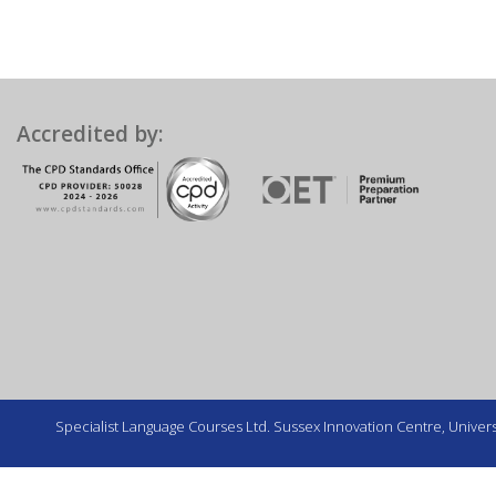
Accredited by:
Specialist Language Courses Ltd. Sussex Innovation Centre, Universi