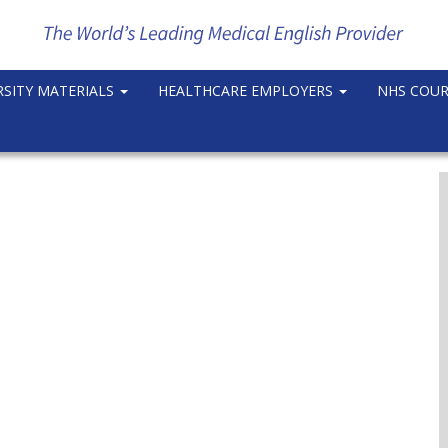
RSITY MATERIALS
HEALTHCARE EMPLOYERS
NHS COU