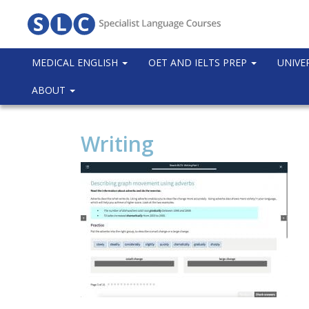
MEDICAL ENGLISH
OET AND IELTS PREP
UNIVE
ABOUT
Writing