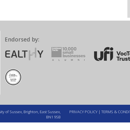
Endorsed by:
ty of Sussex, Brighton, East Sussex,
PRIVACY POLICY
|
TERMS & CONDI
BN1 9SB