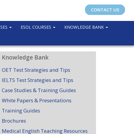
CONTACT US
RSES
ESOL COURSES
KNOWLEDGE BANK
Knowledge Bank
OET Test Strategies and Tips
IELTS Test Strategies and Tips
Case Studies & Training Guides
White Papers & Presentations
Training Guides
Brochures
Medical English Teaching Resources