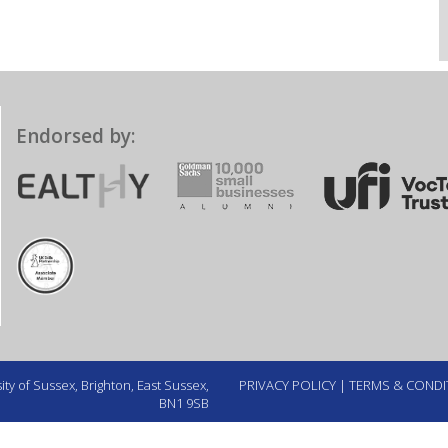
Endorsed by:
ty of Sussex, Brighton, East Sussex,
PRIVACY POLICY
|
TERMS & CONDI
BN1 9SB