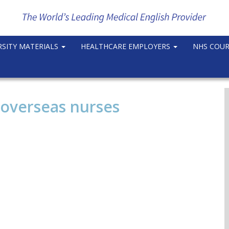
RSITY MATERIALS
HEALTHCARE EMPLOYERS
NHS COU
 overseas nurses