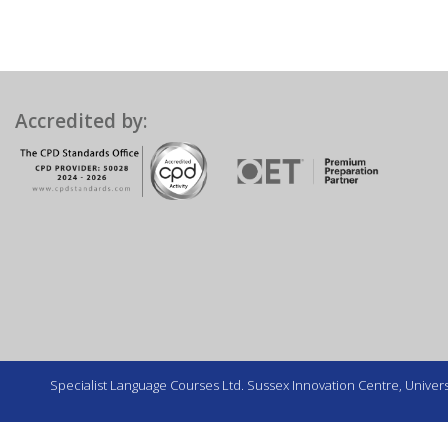
Accredited by:
Specialist Language Courses Ltd. Sussex Innovation Centre, Universi