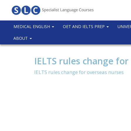
MEDICAL ENGLISH
OET AND IELTS PREP
UNIVE
ABOUT
IELTS rules change for
IELTS rules change for overseas nurses