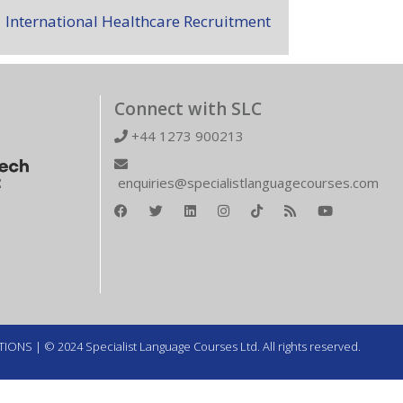
International Healthcare Recruitment
Connect with SLC
+44 1273 900213
enquiries@specialistlanguagecourses.com
TIONS
| © 2024 Specialist Language Courses Ltd. All rights reserved.