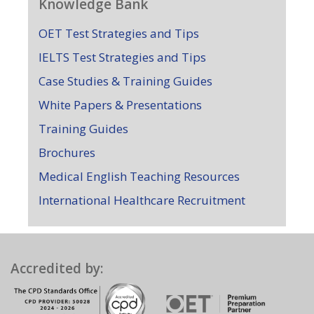
Knowledge Bank
OET Test Strategies and Tips
IELTS Test Strategies and Tips
Case Studies & Training Guides
White Papers & Presentations
Training Guides
Brochures
Medical English Teaching Resources
International Healthcare Recruitment
Accredited by: