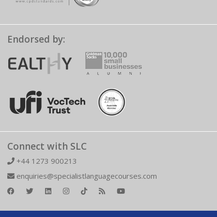
Endorsed by:
Connect with SLC
+44 1273 900213
enquiries@specialistlanguagecourses.com