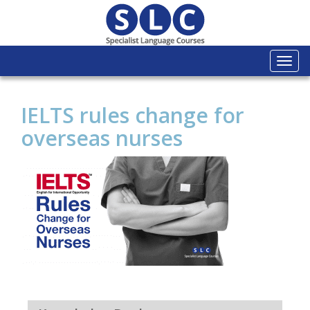
Togg
navi
IELTS rules change for
overseas nurses