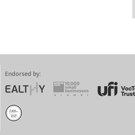
Endorsed by: