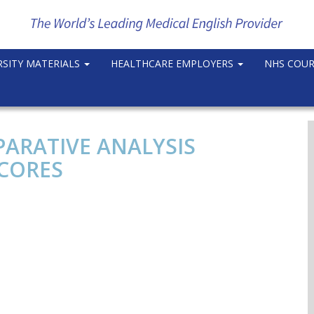
RSITY MATERIALS
HEALTHCARE EMPLOYERS
NHS COU
PARATIVE ANALYSIS
SCORES