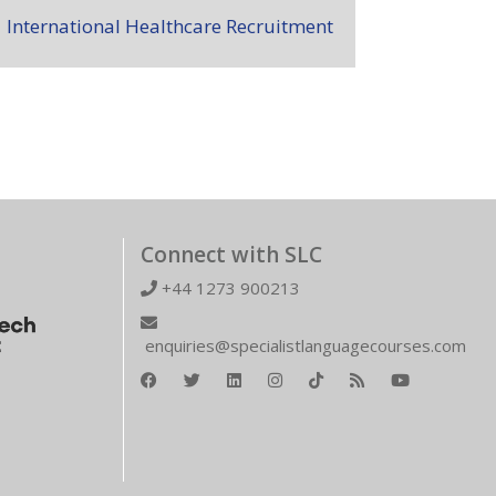
International Healthcare Recruitment
Connect with SLC
+44 1273 900213
enquiries@specialistlanguagecourses.com