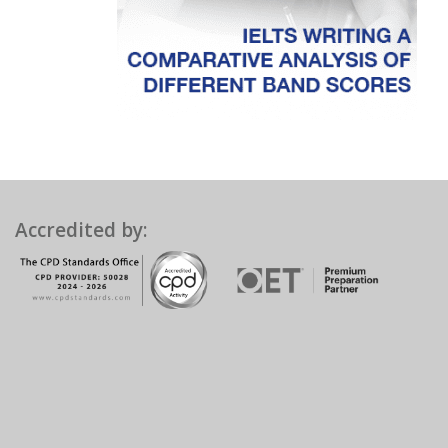
Accredited by: