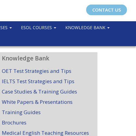
CONTACT US
RSES
ESOL COURSES
KNOWLEDGE BANK
Knowledge Bank
OET Test Strategies and Tips
IELTS Test Strategies and Tips
Case Studies & Training Guides
White Papers & Presentations
Training Guides
Brochures
Medical English Teaching Resources