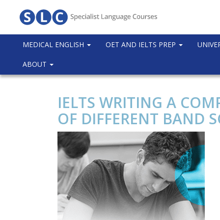
MEDICAL ENGLISH
OET AND IELTS PREP
UNIVE
ABOUT
IELTS WRITING A COM
OF DIFFERENT BAND 