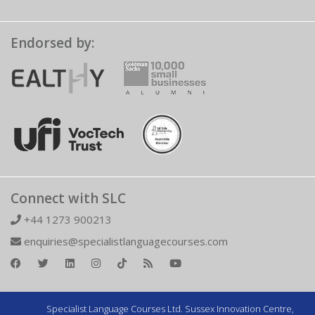
Endorsed by:
Connect with SLC
+44 1273 900213
enquiries@specialistlanguagecourses.com
Specialist Language Courses Ltd. Sussex Innovation Centre,