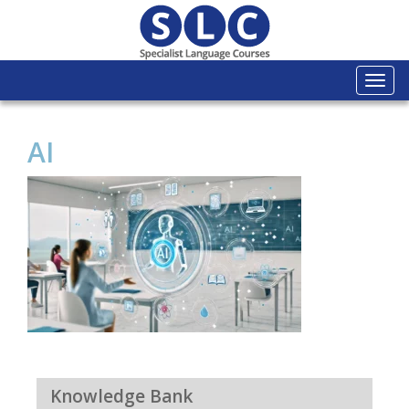
Togg
navi
AI
Knowledge Bank