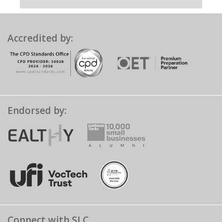
Accredited by:
Endorsed by:
Connect with SLC