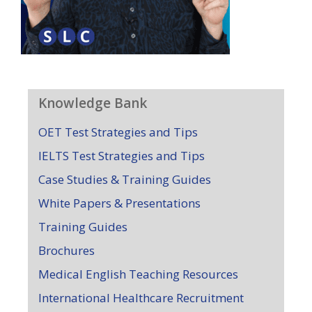
Knowledge Bank
OET Test Strategies and Tips
IELTS Test Strategies and Tips
Case Studies & Training Guides
White Papers & Presentations
Training Guides
Brochures
Medical English Teaching Resources
International Healthcare Recruitment