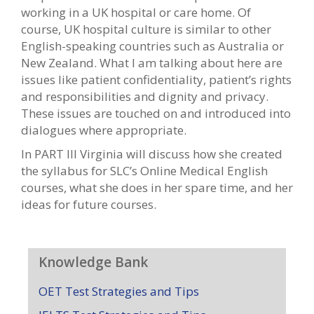
working in a UK hospital or care home. Of
course, UK hospital culture is similar to other
English-speaking countries such as Australia or
New Zealand. What I am talking about here are
issues like patient confidentiality, patient’s rights
and responsibilities and dignity and privacy.
These issues are touched on and introduced into
dialogues where appropriate.
In PART III Virginia will discuss how she created
the syllabus for SLC’s Online Medical English
courses, what she does in her spare time, and her
ideas for future courses.
Knowledge Bank
OET Test Strategies and Tips