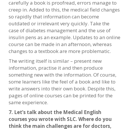
carefully a book is proofread, errors manage to
creep in. Added to this, the medical field changes
so rapidly that information can become
outdated or irrelevant very quickly. Take the
case of diabetes management and the use of
insulin pens as an example. Updates to an online
course can be made in an afternoon, whereas
changes to a textbook are more problematic.
The writing itself is similar – present new
information, practise it and then produce
something new with the information. Of course,
some learners like the feel of a book and like to
write answers into their own book. Despite this,
pages of online courses can be printed for the
same experience.
7. Let’s talk about the Medical English
courses you wrote with SLC. Where do you
think the main challenges are for doctors,