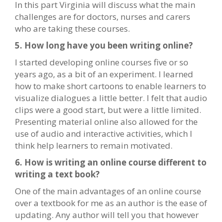
In this part Virginia will discuss what the main
challenges are for doctors, nurses and carers
who are taking these courses.
5. How long have you been writing online?
I started developing online courses five or so
years ago, as a bit of an experiment. I learned
how to make short cartoons to enable learners to
visualize dialogues a little better. I felt that audio
clips were a good start, but were a little limited.
Presenting material online also allowed for the
use of audio and interactive activities, which I
think help learners to remain motivated.
6. How is writing an online course different to
writing a text book?
One of the main advantages of an online course
over a textbook for me as an author is the ease of
updating. Any author will tell you that however