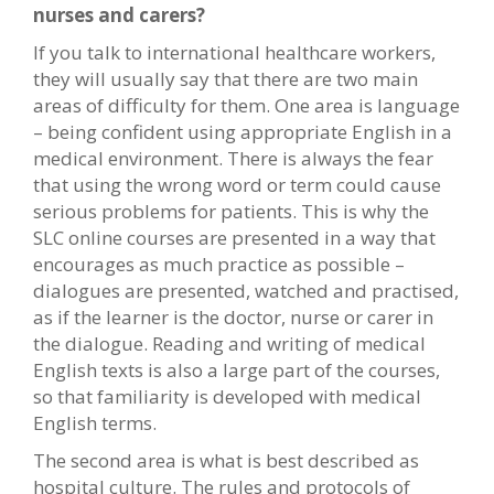
nurses and carers?
If you talk to international healthcare workers,
they will usually say that there are two main
areas of difficulty for them. One area is language
– being confident using appropriate English in a
medical environment. There is always the fear
that using the wrong word or term could cause
serious problems for patients. This is why the
SLC online courses are presented in a way that
encourages as much practice as possible –
dialogues are presented, watched and practised,
as if the learner is the doctor, nurse or carer in
the dialogue. Reading and writing of medical
English texts is also a large part of the courses,
so that familiarity is developed with medical
English terms.
The second area is what is best described as
hospital culture. The rules and protocols of