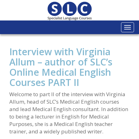
Togg
navi
Interview with Virginia
Allum – author of SLC’s
Online Medical English
Courses PART II
Welcome to part II of the interview with Virginia
Allum, head of SLC’s Medical English courses
and lead Medical English consultant. In addition
to being a lecturer in English for Medical
Purposes, she is a Medical English teacher
trainer, and a widely published writer.