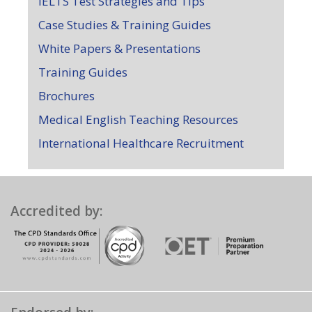
IELTS Test Strategies and Tips
Case Studies & Training Guides
White Papers & Presentations
Training Guides
Brochures
Medical English Teaching Resources
International Healthcare Recruitment
Accredited by: