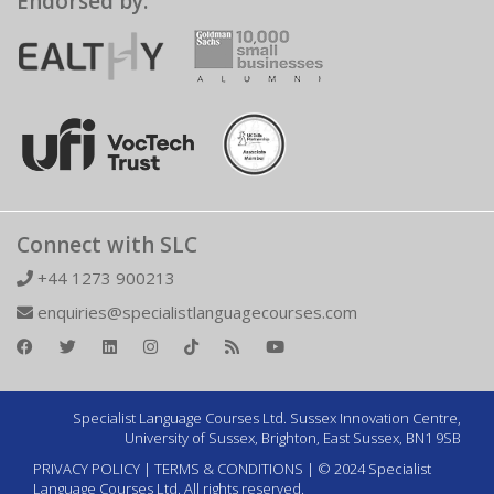
Endorsed by:
Connect with SLC
+44 1273 900213
enquiries@specialistlanguagecourses.com
Specialist Language Courses Ltd. Sussex Innovation Centre,
University of Sussex, Brighton, East Sussex, BN1 9SB
PRIVACY POLICY
|
TERMS & CONDITIONS
| © 2024 Specialist
Language Courses Ltd. All rights reserved.