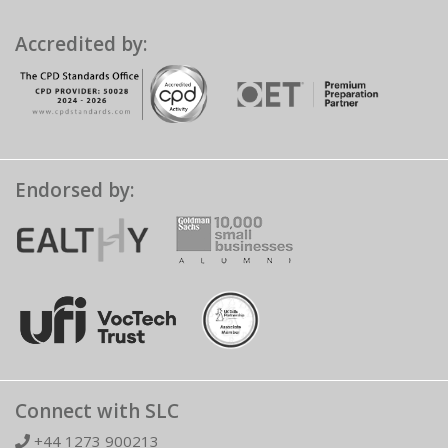
Accredited by:
Endorsed by:
Connect with SLC
+44 1273 900213