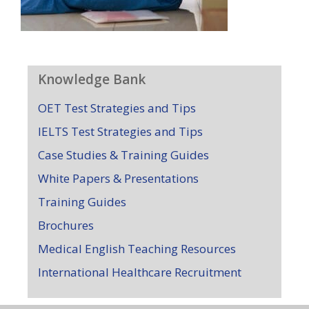
Knowledge Bank
OET Test Strategies and Tips
IELTS Test Strategies and Tips
Case Studies & Training Guides
White Papers & Presentations
Training Guides
Brochures
Medical English Teaching Resources
International Healthcare Recruitment