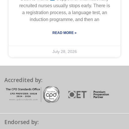
recruited nurses usually stops early. There is
a registration process, a language test, an
induction programme, and then an
READ MORE »
July 28, 2026
Accredited by:
Endorsed by: