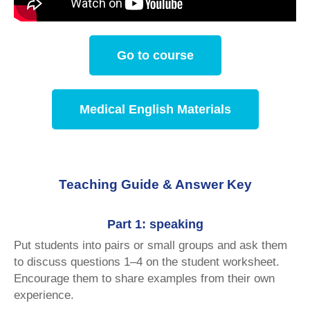
Go to course
Medical English Materials
Teaching Guide & Answer Key
Part 1: speaking
Put students into pairs or small groups and ask them
to discuss questions 1–4 on the student worksheet.
Encourage them to share examples from their own
experience.