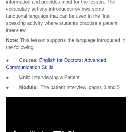
information and provides input for the lesson. The
vocabulary activity introduces/reviews some
functional language that can be used in the final
speaking activity where students practise a patient
interview.
Note:
This lesson supports the language introduced in
the following:
● Course:
English for Doctors: Advanced
Communication Skills
● Unit:
Interviewing a Patient
● Module:
‘The patient interview’ pages 3 and 5