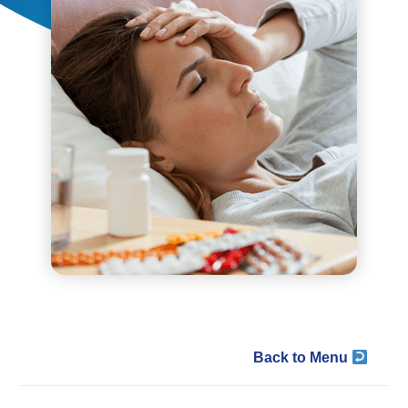
Back to Menu