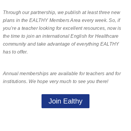
Through our partnership, we publish at least three new
plans in the EALTHY Members Area every week. So, if
you’re a teacher looking for excellent resources, now is
the time to join an international English for Healthcare
community and take advantage of everything EALTHY
has to offer.
Annual memberships are available for teachers and for
institutions. We hope very much to see you there!
Join Ealthy