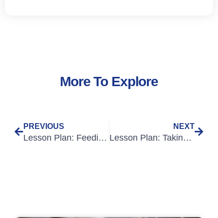
More To Explore
PREVIOUS
NEXT
Lesson Plan: Feeding Patients
Lesson Plan: Taking Observations: Pupil Reaction