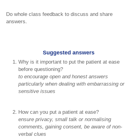
Do whole class feedback to discuss and share
answers.
Suggested answers
Why is it important to put the patient at ease
before questioning?
to encourage open and honest answers
particularly when dealing with embarrassing or
sensitive issues
How can you put a patient at ease?
ensure privacy, small talk or normalising
comments, gaining consent, be aware of non-
verbal clues