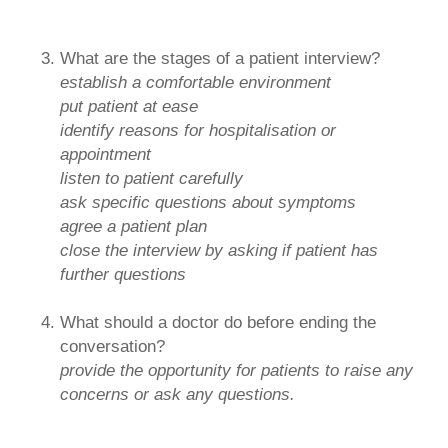
What are the stages of a patient interview?
establish a comfortable environment
put patient at ease
identify reasons for hospitalisation or
appointment
listen to patient carefully
ask specific questions about symptoms
agree a patient plan
close the interview by asking if patient has
further questions
What should a doctor do before ending the
conversation?
provide the opportunity for patients to raise any
concerns or ask any questions.