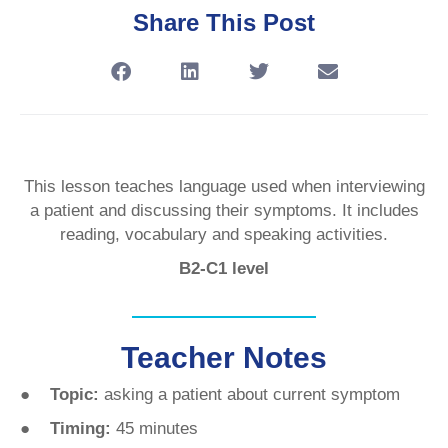
Share This Post
This lesson teaches language used when interviewing
a patient and discussing their symptoms. It includes
reading, vocabulary and speaking activities.
B2-C1 level
Teacher Notes
● Topic:
asking a patient about current symptom
● Timing:
45 minutes