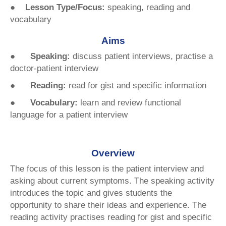
● Lesson Type/Focus:
speaking, reading and
vocabulary
Aims
●
Speaking:
discuss patient interviews, practise a
doctor-patient interview
● Reading:
read for gist and specific information
● Vocabulary:
learn and review functional
language for a patient interview
Overview
The focus of this lesson is the patient interview and
asking about current symptoms. The speaking activity
introduces the topic and gives students the
opportunity to share their ideas and experience. The
reading activity practises reading for gist and specific