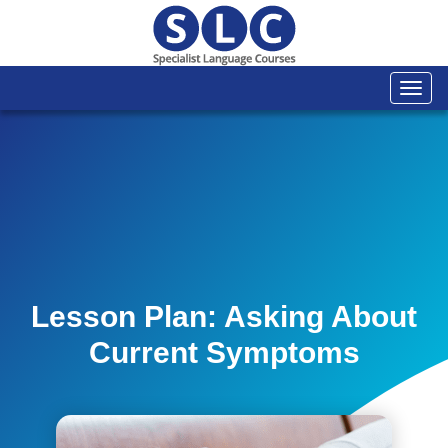
Togg
navi
Lesson Plan: Asking About
Current Symptoms