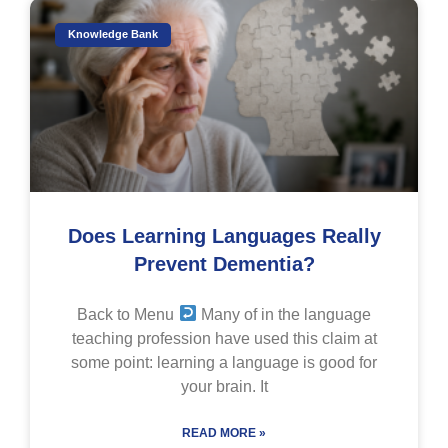
Knowledge Bank
Does Learning Languages Really
Prevent Dementia?
Back to Menu
Many of in the language
teaching profession have used this claim at
some point: learning a language is good for
your brain. It
READ MORE »