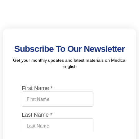
Subscribe To Our Newsletter
Get your monthly updates and latest materials on Medical
English