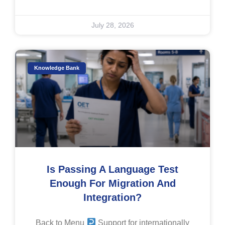
July 28, 2026
Knowledge Bank
Is Passing A Language Test
Enough For Migration And
Integration?
Back to Menu
Support for internationally