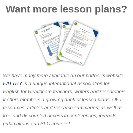
Want more lesson plans?
We have many more available on our partner’s website.
EALTHY
is a unique international association for
English for Healthcare teachers, writers and researchers.
It offers members a growing bank of lesson plans, OET
resources, articles and research summaries, as well as
free and discounted access to conferences, journals,
publications and SLC courses!