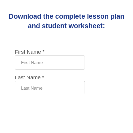
Download the complete lesson plan
and student worksheet: