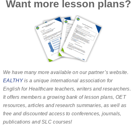
Want more lesson plans?
We have many more available on our partner’s website.
EALTHY
is a unique international association for
English for Healthcare teachers, writers and researchers.
It offers members a growing bank of lesson plans, OET
resources, articles and research summaries, as well as
free and discounted access to conferences, journals,
publications and SLC courses!