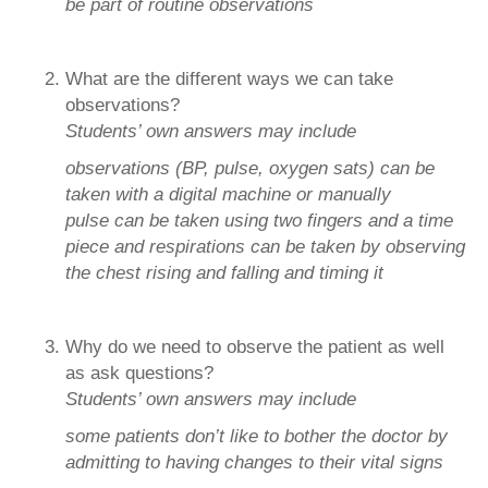
be part of routine observations
What are the different ways we can take
observations?
Students’ own answers may include
observations (BP, pulse, oxygen sats) can be
taken with a digital machine or manually
pulse can be taken using two fingers and a time
piece and respirations can be taken by observing
the chest rising and falling and timing it
Why do we need to observe the patient as well
as ask questions?
Students’ own answers may include
some patients don’t like to bother the doctor by
admitting to having changes to their vital signs