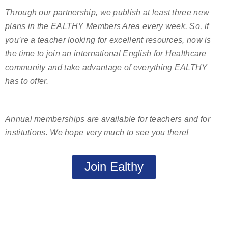
Through our partnership, we publish at least three new
plans in the EALTHY Members Area every week. So, if
you’re a teacher looking for excellent resources, now is
the time to join an international English for Healthcare
community and take advantage of everything EALTHY
has to offer.
Annual memberships are available for teachers and for
institutions. We hope very much to see you there!
Join Ealthy