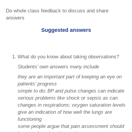
Do whole class feedback to discuss and share
answers
Suggested answers
What do you know about taking observations?
Students’ own answers many include
they are an important part of keeping an eye on
patients’ progress
simple to do; BP and pulse changes can indicate
serious problems like shock or sepsis as can
changes in respirations; oxygen saturation levels
give an indication of how well the lungs are
functioning
some people argue that pain assessment should