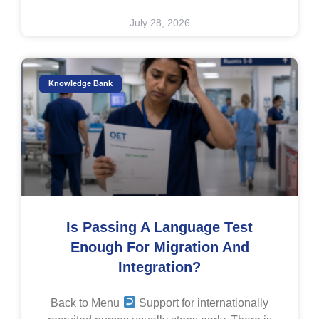
July 28, 2026
Knowledge Bank
Is Passing A Language Test
Enough For Migration And
Integration?
Back to Menu
Support for internationally