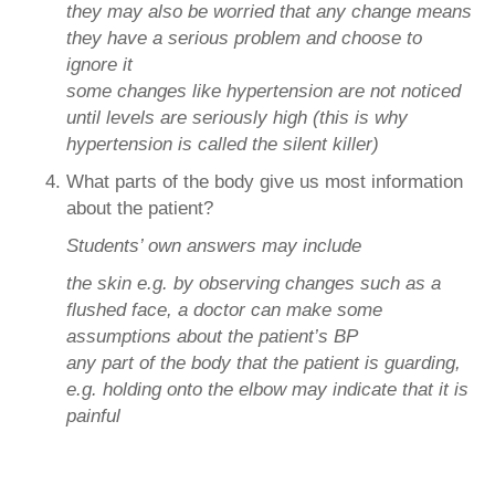
they may also be worried that any change means
they have a serious problem and choose to
ignore it
some changes like hypertension are not noticed
until levels are seriously high (this is why
hypertension is called the silent killer)
What parts of the body give us most information
about the patient?
Students’ own answers may include
the skin e.g. by observing changes such as a
flushed face, a doctor can make some
assumptions about the patient’s BP
any part of the body that the patient is guarding,
e.g. holding onto the elbow may indicate that it is
painful