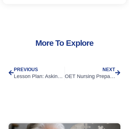
More To Explore
PREVIOUS
NEXT
Lesson Plan: Asking about current symptoms
OET Nursing Preparation for Overseas-Qualified Nurses