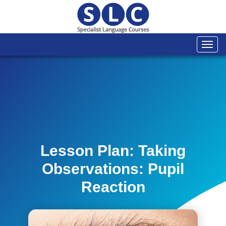
Togg
navi
Lesson Plan: Taking
Observations: Pupil
Reaction