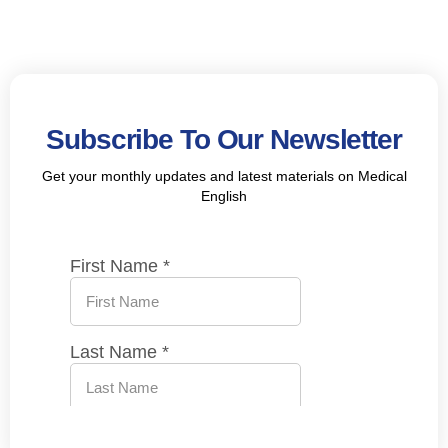
Subscribe To Our Newsletter
Get your monthly updates and latest materials on Medical
English