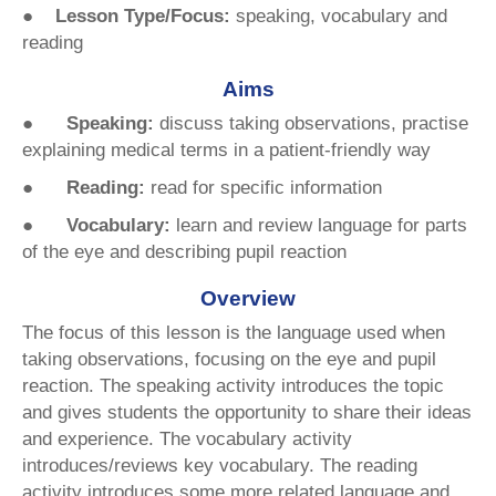
● Lesson Type/Focus:
speaking, vocabulary and
reading
Aims
●
Speaking:
discuss taking observations, practise
explaining medical terms in a patient-friendly way
● Reading:
read for specific information
● Vocabulary:
learn and review language for parts
of the eye and describing pupil reaction
Overview
The focus of this lesson is the language used when
taking observations, focusing on the eye and pupil
reaction. The speaking activity introduces the topic
and gives students the opportunity to share their ideas
and experience. The vocabulary activity
introduces/reviews key vocabulary. The reading
activity introduces some more related language and