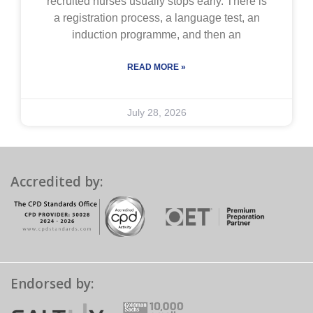
recruited nurses usually stops early. There is
a registration process, a language test, an
induction programme, and then an
READ MORE »
July 28, 2026
Accredited by:
Endorsed by: