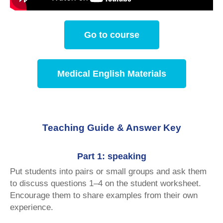
Go to course
Medical English Materials
Teaching Guide & Answer Key
Part 1: speaking
Put students into pairs or small groups and ask them
to discuss questions 1–4 on the student worksheet.
Encourage them to share examples from their own
experience.