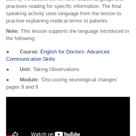
practises reading for specific information. The final
speaking activity uses language from the lesson to
practise explaining medical terms to patients.
Note:
This lesson supports the language introduced in
the following:
● Course:
English for Doctors: Advanced
Communication Skills
● Unit:
Taking Observations
● Module:
‘Discussing neurological changes’
pages 8 and 9