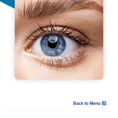
Back to Menu