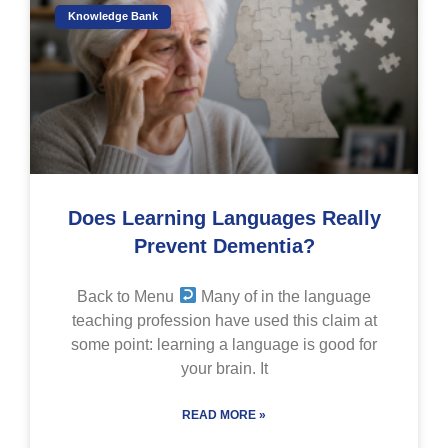
Knowledge Bank
Does Learning Languages Really
Prevent Dementia?
Back to Menu
Many of in the language
teaching profession have used this claim at
some point: learning a language is good for
your brain. It
READ MORE »