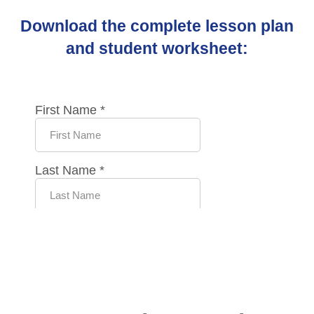
Download the complete lesson plan
and student worksheet: