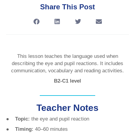
Share This Post
This lesson teaches the language used when
describing the eye and pupil reactions. It includes
communication, vocabulary and reading activities.
B2-C1 level
Teacher Notes
● Topic:
the eye and pupil reaction
● Timing:
40–60 minutes