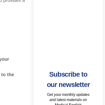
d provides a
 your
Subscribe to
 to the
our newsletter
Get your monthly updates
and latest materials on
Medical English