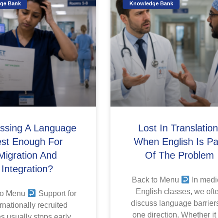
ge Bank
Knowledge Bank
assing A Language
Lost In Translation
est Enough For
When English Is Pa
Migration And
Of The Problem
Integration?
Back to Menu
In medi
English classes, we oft
to Menu
Support for
discuss language barriers
rnationally recruited
one direction. Whether it
s usually stops early.