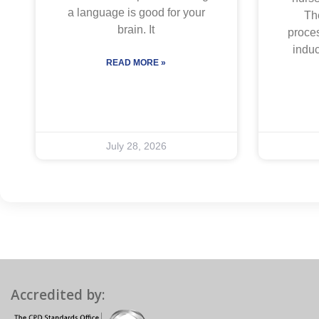
a language is good for your
The
brain. It
proces
indu
READ MORE »
July 28, 2026
Accredited by: