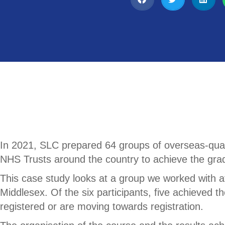
In 2021, SLC prepared 64 groups of overseas-quali
NHS Trusts around the country to achieve the grad
This case study looks at a group we worked with a
Middlesex. Of the six participants, five achieved t
registered or are moving towards registration.