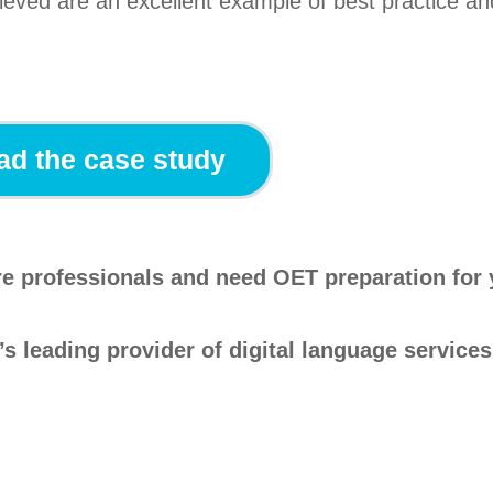
ieved are an excellent example of best practice an
d the case study
are professionals and need OET preparation for
’s leading provider of digital language services