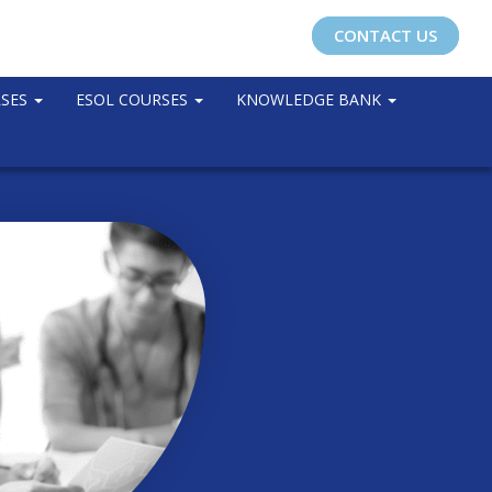
CONTACT US
RSES
ESOL COURSES
KNOWLEDGE BANK