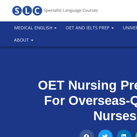
MEDICAL ENGLISH
OET AND IELTS PREP
UNIVE
ABOUT
OET Nursing Pr
For Overseas-Q
Nurses