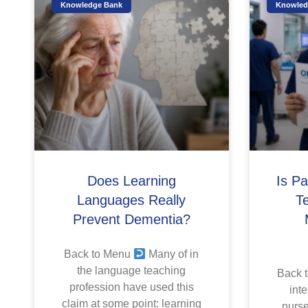
Knowledge Bank
Knowled
Does Learning
Is P
Languages Really
T
Prevent Dementia?
Back to Menu
Many of in
the language teaching
Back 
profession have used this
inte
claim at some point: learning
nurse