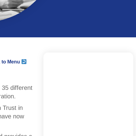
 to Menu
35 different
ation.
 Trust in
d have now