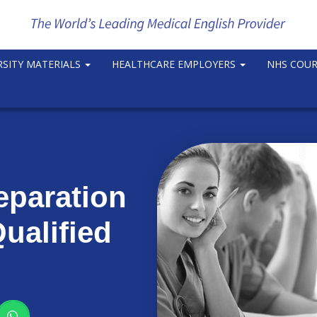
RSITY MATERIALS
HEALTHCARE EMPLOYERS
NHS COU
eparation
ualified