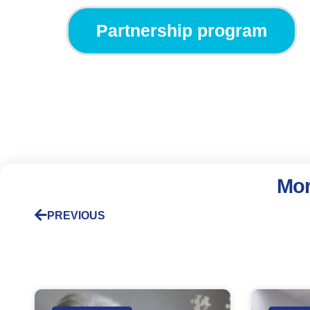
Partnership program
Mor
PREVIOUS