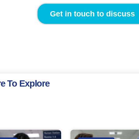
Get in touch to discuss
e To Explore