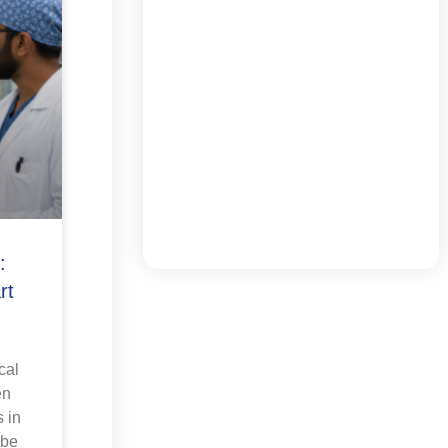
:
rt
cal
en
 in
 be