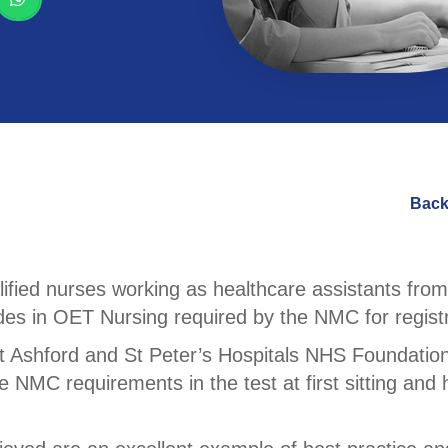
Back
fied nurses working as healthcare assistants from 
es in OET Nursing required by the NMC for registr
t Ashford and St Peter’s Hospitals NHS Foundation
he NMC requirements in the test at first sitting an