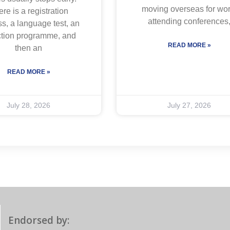
moving overseas for wor
re is a registration
attending conferences
s, a language test, an
ction programme, and
READ MORE »
then an
READ MORE »
July 28, 2026
July 27, 2026
Endorsed by: