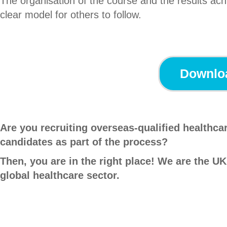
The organisation of the course and the results ach
clear model for others to follow.
Downloa
Are you recruiting overseas-qualified healthc
candidates as part of the process?
Then, you are in the right place! We are the UK
global healthcare sector.