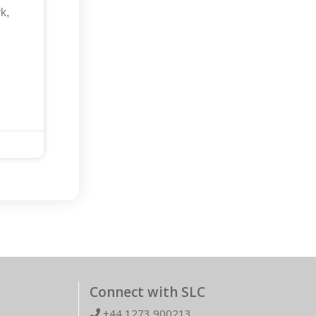
k,
,
Connect with SLC
+44 1273 900213