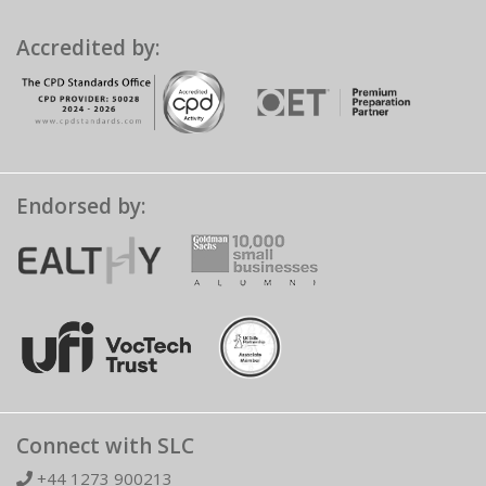
Accredited by:
Endorsed by:
Connect with SLC
+44 1273 900213