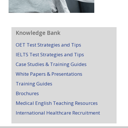
Knowledge Bank
OET Test Strategies and Tips
IELTS Test Strategies and Tips
Case Studies & Training Guides
White Papers & Presentations
Training Guides
Brochures
Medical English Teaching Resources
International Healthcare Recruitment