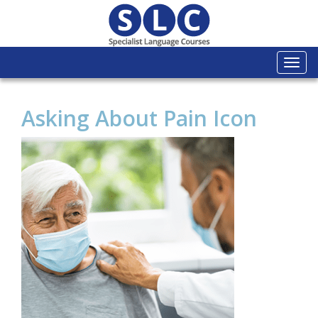
Togg
navi
Asking About Pain Icon