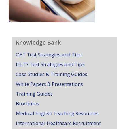
Knowledge Bank
OET Test Strategies and Tips
IELTS Test Strategies and Tips
Case Studies & Training Guides
White Papers & Presentations
Training Guides
Brochures
Medical English Teaching Resources
International Healthcare Recruitment