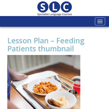
Togg
navi
Lesson Plan – Feeding
Patients thumbnail