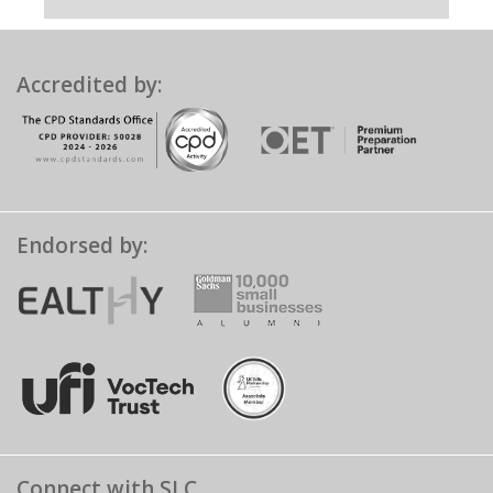
Accredited by:
Endorsed by:
Connect with SLC