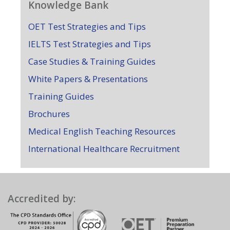
Knowledge Bank
OET Test Strategies and Tips
IELTS Test Strategies and Tips
Case Studies & Training Guides
White Papers & Presentations
Training Guides
Brochures
Medical English Teaching Resources
International Healthcare Recruitment
Accredited by: