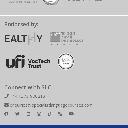
Endorsed by:
Connect with SLC
+44 1273 900213
enquiries@specialistlanguagecourses.com