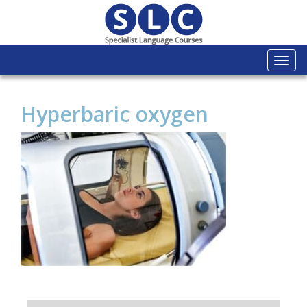
Togg
navi
Hyperbaric oxygen