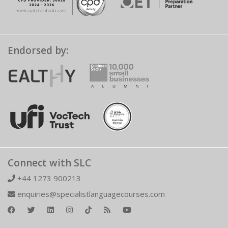
Endorsed by:
Connect with SLC
+44 1273 900213
enquiries@specialistlanguagecourses.com