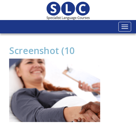
Togg
navi
Screenshot (10