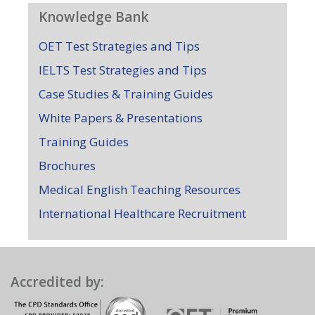
Knowledge Bank
OET Test Strategies and Tips
IELTS Test Strategies and Tips
Case Studies & Training Guides
White Papers & Presentations
Training Guides
Brochures
Medical English Teaching Resources
International Healthcare Recruitment
Accredited by: