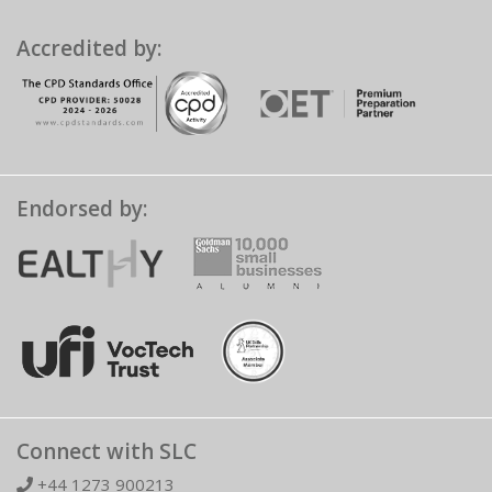
Accredited by:
Endorsed by:
Connect with SLC
+44 1273 900213