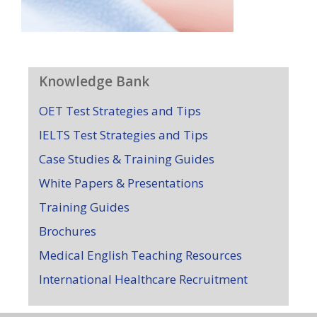
Knowledge Bank
OET Test Strategies and Tips
IELTS Test Strategies and Tips
Case Studies & Training Guides
White Papers & Presentations
Training Guides
Brochures
Medical English Teaching Resources
International Healthcare Recruitment