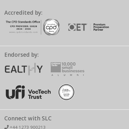
Accredited by:
Endorsed by:
Connect with SLC
+44 1273 900213