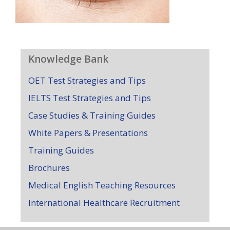
Knowledge Bank
OET Test Strategies and Tips
IELTS Test Strategies and Tips
Case Studies & Training Guides
White Papers & Presentations
Training Guides
Brochures
Medical English Teaching Resources
International Healthcare Recruitment