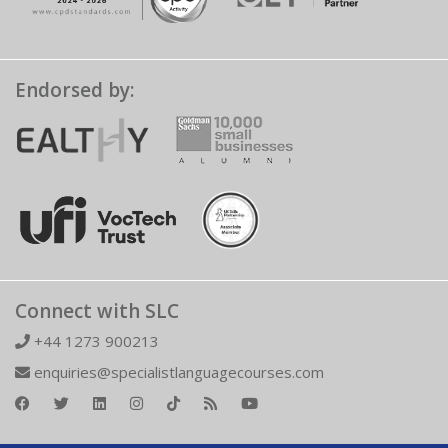
Endorsed by:
Connect with SLC
+44 1273 900213
enquiries@specialistlanguagecourses.com