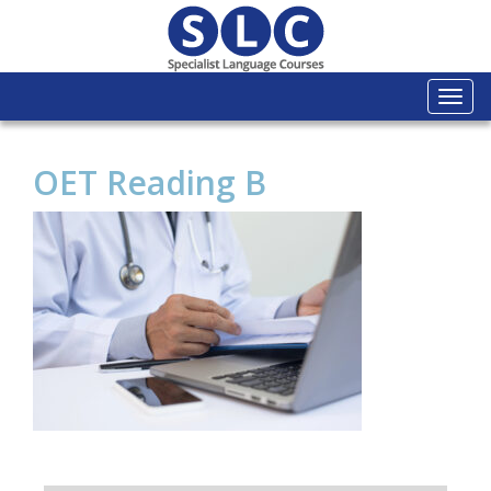
Togg
navi
OET Reading B