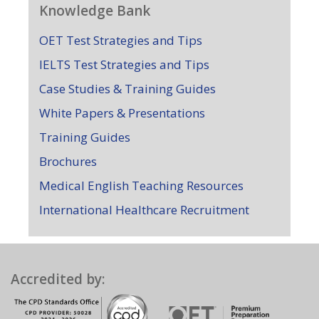
Knowledge Bank
OET Test Strategies and Tips
IELTS Test Strategies and Tips
Case Studies & Training Guides
White Papers & Presentations
Training Guides
Brochures
Medical English Teaching Resources
International Healthcare Recruitment
Accredited by: