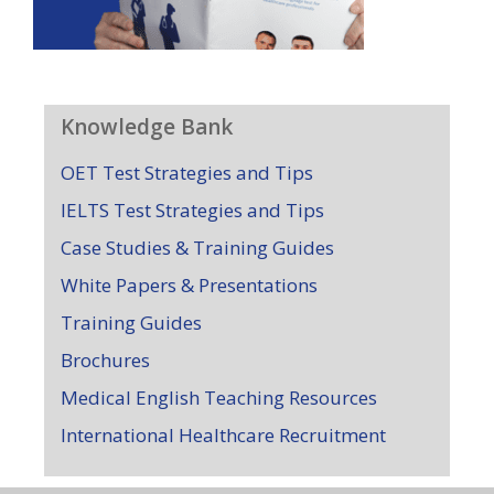
Knowledge Bank
OET Test Strategies and Tips
IELTS Test Strategies and Tips
Case Studies & Training Guides
White Papers & Presentations
Training Guides
Brochures
Medical English Teaching Resources
International Healthcare Recruitment