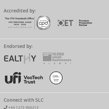
Accredited by:
Endorsed by:
Connect with SLC
+44 1273 900213