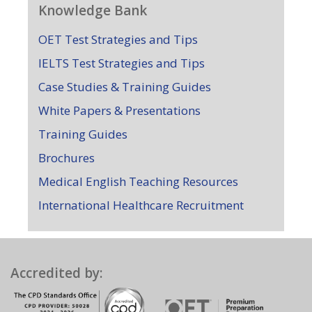
Knowledge Bank
OET Test Strategies and Tips
IELTS Test Strategies and Tips
Case Studies & Training Guides
White Papers & Presentations
Training Guides
Brochures
Medical English Teaching Resources
International Healthcare Recruitment
Accredited by: