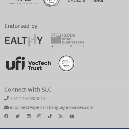
Endorsed by:
Connect with SLC
+44 1273 900213
enquiries@specialistlanguagecourses.com