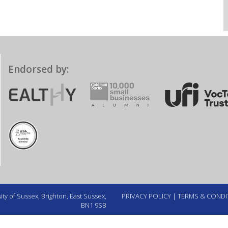
Endorsed by:
ty of Sussex, Brighton, East Sussex,
PRIVACY POLICY
|
TERMS & CONDI
BN1 9SB