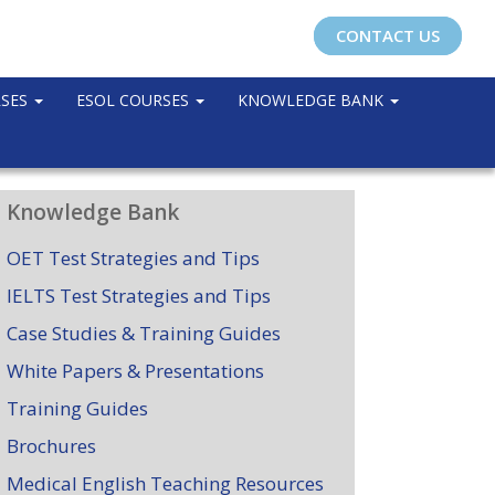
CONTACT US
RSES
ESOL COURSES
KNOWLEDGE BANK
Knowledge Bank
OET Test Strategies and Tips
IELTS Test Strategies and Tips
Case Studies & Training Guides
White Papers & Presentations
Training Guides
Brochures
Medical English Teaching Resources