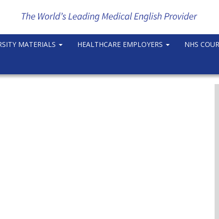
RSITY MATERIALS
HEALTHCARE EMPLOYERS
NHS COU