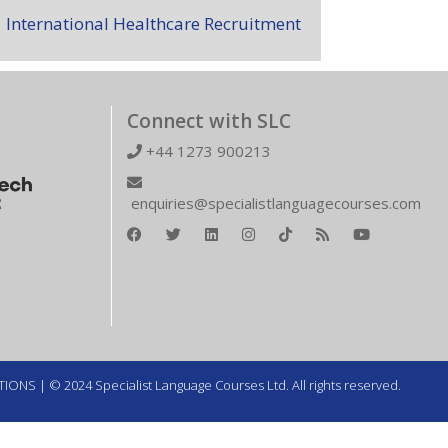
International Healthcare Recruitment
Connect with SLC
+44 1273 900213
enquiries@specialistlanguagecourses.com
TIONS
| © 2024 Specialist Language Courses Ltd. All rights reserved.