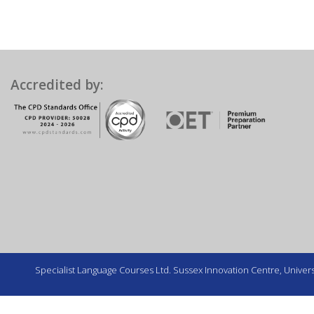
Accredited by:
Specialist Language Courses Ltd. Sussex Innovation Centre, Universi