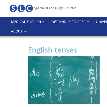
MEDICAL ENGLISH
OET AND IELTS PREP
UNIVE
ABOUT
English tenses