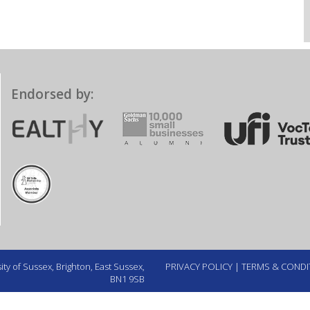
Endorsed by:
ty of Sussex, Brighton, East Sussex,
PRIVACY POLICY
|
TERMS & CONDI
BN1 9SB