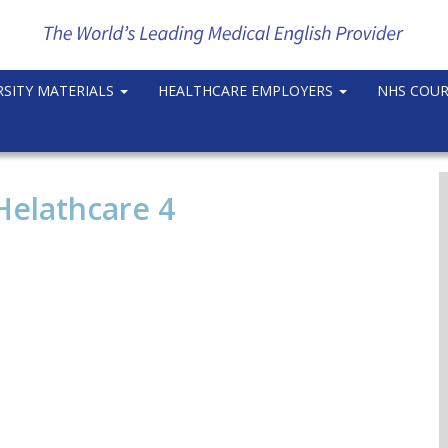
RSITY MATERIALS
HEALTHCARE EMPLOYERS
NHS COU
Helathcare 4