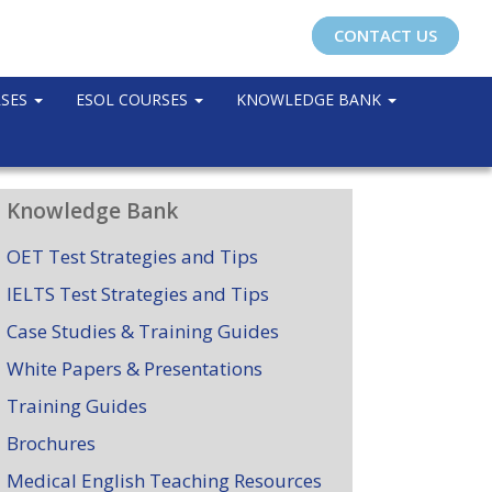
CONTACT US
RSES
ESOL COURSES
KNOWLEDGE BANK
Knowledge Bank
OET Test Strategies and Tips
IELTS Test Strategies and Tips
Case Studies & Training Guides
White Papers & Presentations
Training Guides
Brochures
Medical English Teaching Resources