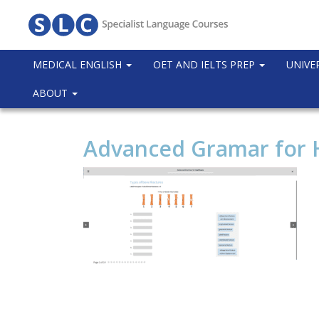
MEDICAL ENGLISH
OET AND IELTS PREP
UNIVE
ABOUT
Advanced Gramar for 