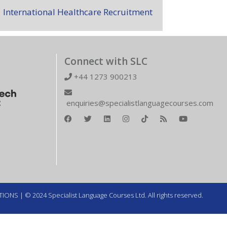
International Healthcare Recruitment
Connect with SLC
+44 1273 900213
enquiries@specialistlanguagecourses.com
TIONS
| © 2024 Specialist Language Courses Ltd. All rights reserved.