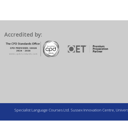
Accredited by:
Specialist Language Courses Ltd. Sussex Innovation Centre, Universi