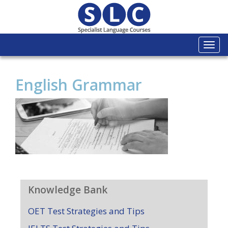
Togg
navi
English Grammar
Knowledge Bank
OET Test Strategies and Tips