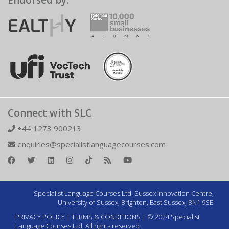
Endorsed by:
Connect with SLC
+44 1273 900213
enquiries@specialistlanguagecourses.com
Specialist Language Courses Ltd. Sussex Innovation Centre,
University of Sussex, Brighton, East Sussex, BN1 9SB
PRIVACY POLICY
|
TERMS & CONDITIONS
| © 2024 Specialist
Language Courses Ltd. All rights reserved.