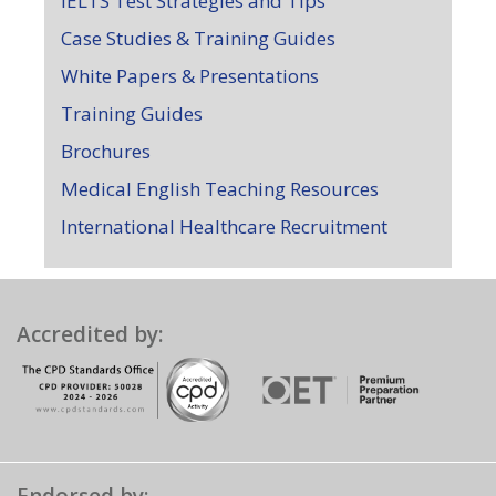
IELTS Test Strategies and Tips
Case Studies & Training Guides
White Papers & Presentations
Training Guides
Brochures
Medical English Teaching Resources
International Healthcare Recruitment
Accredited by: