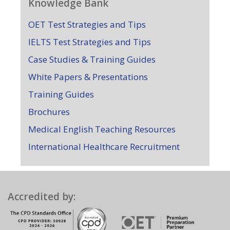
Knowledge Bank
OET Test Strategies and Tips
IELTS Test Strategies and Tips
Case Studies & Training Guides
White Papers & Presentations
Training Guides
Brochures
Medical English Teaching Resources
International Healthcare Recruitment
Accredited by: