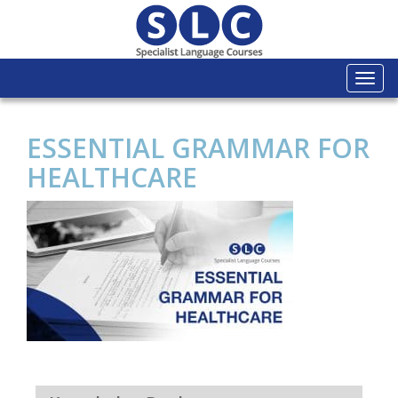
Togg
navi
ESSENTIAL GRAMMAR FOR
HEALTHCARE