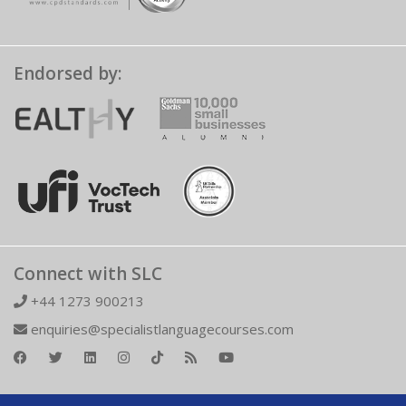
Endorsed by:
Connect with SLC
+44 1273 900213
enquiries@specialistlanguagecourses.com