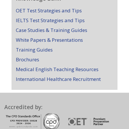
OET Test Strategies and Tips
IELTS Test Strategies and Tips
Case Studies & Training Guides
White Papers & Presentations
Training Guides
Brochures
Medical English Teaching Resources
International Healthcare Recruitment
Accredited by: