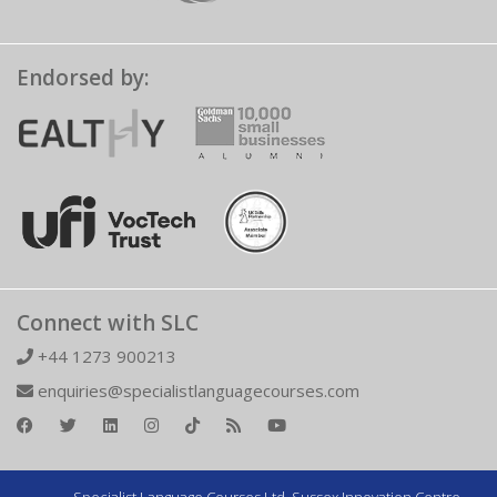
Endorsed by:
Connect with SLC
+44 1273 900213
enquiries@specialistlanguagecourses.com