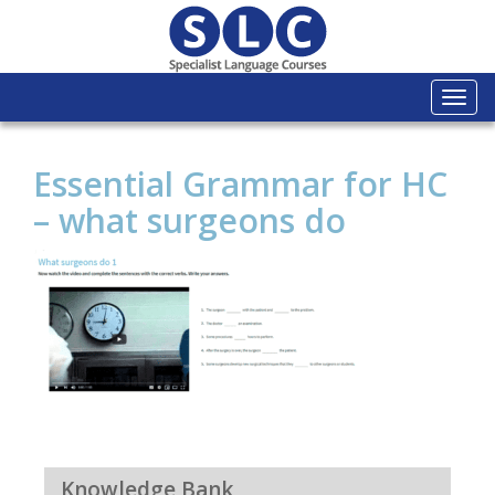
Togg
navi
Essential Grammar for HC
– what surgeons do
Knowledge Bank