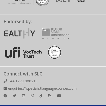
Endorsed by:
Connect with SLC
+44 1273 900213
enquiries@specialistlanguagecourses.com