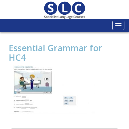
Togg
navi
Essential Grammar for
HC4