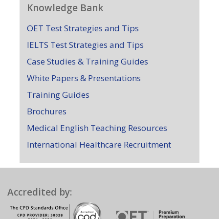
Knowledge Bank
OET Test Strategies and Tips
IELTS Test Strategies and Tips
Case Studies & Training Guides
White Papers & Presentations
Training Guides
Brochures
Medical English Teaching Resources
International Healthcare Recruitment
Accredited by: