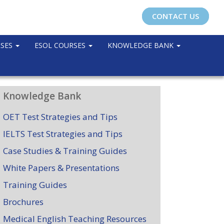
CONTACT US
RSES
ESOL COURSES
KNOWLEDGE BANK
Knowledge Bank
OET Test Strategies and Tips
IELTS Test Strategies and Tips
Case Studies & Training Guides
White Papers & Presentations
Training Guides
Brochures
Medical English Teaching Resources