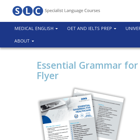
MEDICAL ENGLISH
OET AND IELTS PREP
UNIVE
ABOUT
Essential Grammar for
Flyer