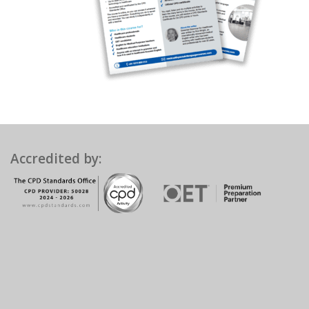
Accredited by: