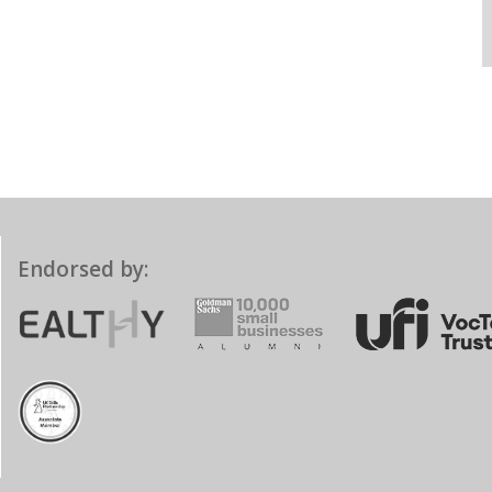
Endorsed by: