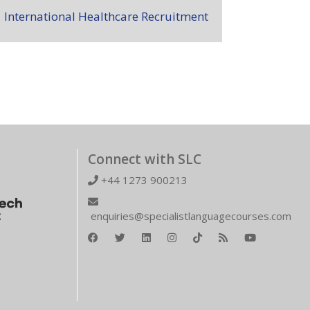
International Healthcare Recruitment
Connect with SLC
+44 1273 900213
enquiries@specialistlanguagecourses.com