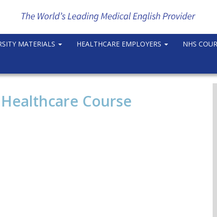
RSITY MATERIALS
HEALTHCARE EMPLOYERS
NHS COU
 Healthcare Course